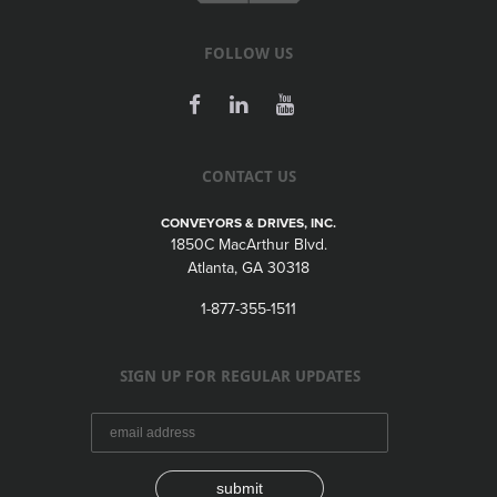
FOLLOW US
CONTACT US
CONVEYORS & DRIVES, INC.
1850C MacArthur Blvd.
Atlanta, GA 30318
1-877-355-1511
SIGN UP FOR REGULAR UPDATES
submit