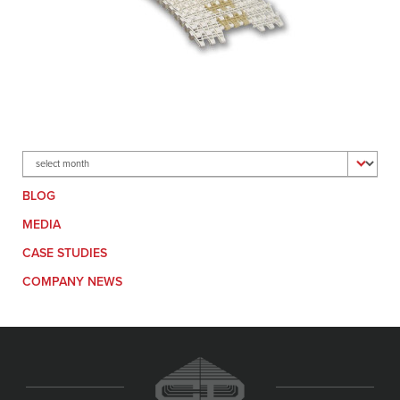
Archives
BLOG
MEDIA
CASE STUDIES
COMPANY NEWS