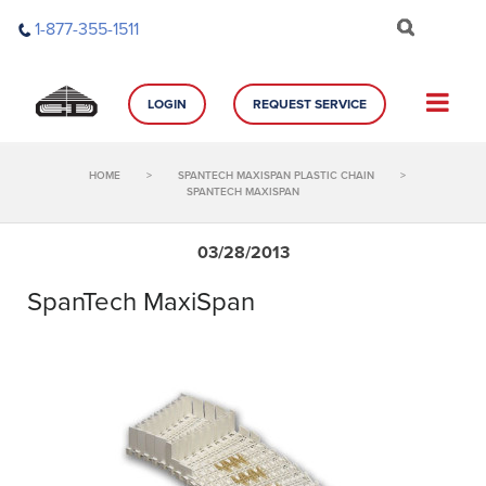
Skip
1-877-355-1511
to
content
LOGIN
REQUEST SERVICE
HOME
>
SPANTECH MAXISPAN PLASTIC CHAIN
>
SPANTECH MAXISPAN
03/28/2013
SpanTech MaxiSpan