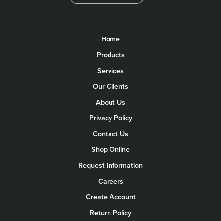
Home
Products
Services
Our Clients
About Us
Privacy Policy
Contact Us
Shop Online
Request Information
Careers
Create Account
Return Policy