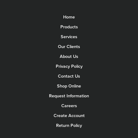
Home
Products
Services
Our Clients
About Us
Privacy Policy
Contact Us
Shop Online
Request Information
Careers
Create Account
Return Policy