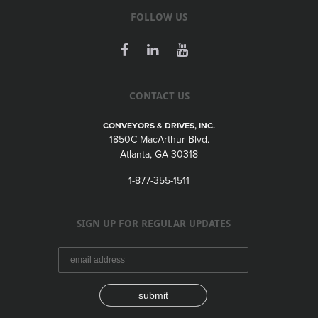
FOLLOW US
CONTACT US
CONVEYORS & DRIVES, INC.
1850C MacArthur Blvd.
Atlanta, GA 30318
1-877-355-1511
SIGN UP FOR REGULAR UPDATES
submit