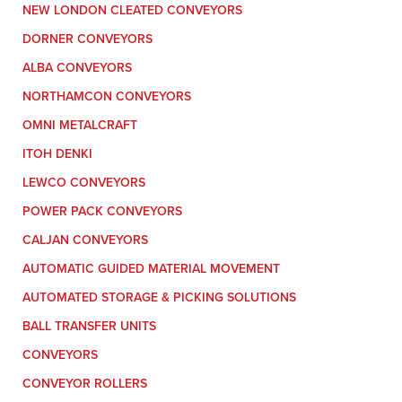
NEW LONDON CLEATED CONVEYORS
DORNER CONVEYORS
ALBA CONVEYORS
NORTHAMCON CONVEYORS
OMNI METALCRAFT
ITOH DENKI
LEWCO CONVEYORS
POWER PACK CONVEYORS
CALJAN CONVEYORS
AUTOMATIC GUIDED MATERIAL MOVEMENT
AUTOMATED STORAGE & PICKING SOLUTIONS
BALL TRANSFER UNITS
CONVEYORS
CONVEYOR ROLLERS