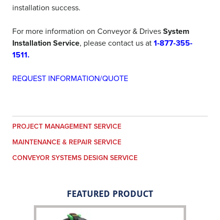
installation success.
For more information on Conveyor & Drives
System
Installation Service
, please contact us at
1-877-355-
1511
.
REQUEST INFORMATION/QUOTE
PROJECT MANAGEMENT SERVICE
MAINTENANCE & REPAIR SERVICE
CONVEYOR SYSTEMS DESIGN SERVICE
FEATURED PRODUCT