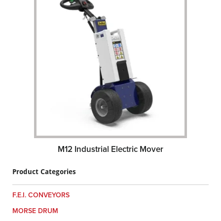
M12 Industrial Electric Mover
Product Categories
F.E.I. CONVEYORS
MORSE DRUM