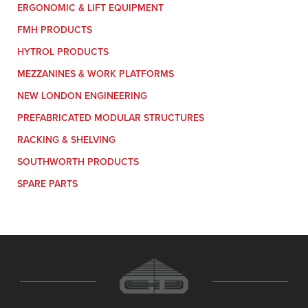
ERGONOMIC & LIFT EQUIPMENT
FMH PRODUCTS
HYTROL PRODUCTS
MEZZANINES & WORK PLATFORMS
NEW LONDON ENGINEERING
PREFABRICATED MODULAR STRUCTURES
RACKING & SHELVING
SOUTHWORTH PRODUCTS
SPARE PARTS