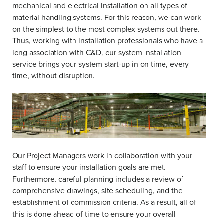
mechanical and electrical installation on all types of
material handling systems. For this reason, we can work
on the simplest to the most complex systems out there.
Thus, working with installation professionals who have a
long association with C&D, our system installation
service brings your system start-up in on time, every
time, without disruption.
Our Project Managers work in collaboration with your
staff to ensure your installation goals are met.
Furthermore, careful planning includes a review of
comprehensive drawings, site scheduling, and the
establishment of commission criteria. As a result, all of
this is done ahead of time to ensure your overall