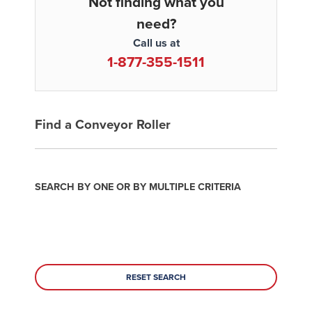
Not finding what you
need?
Call us at
1-877-355-1511
Find a Conveyor Roller
SEARCH BY ONE OR BY MULTIPLE CRITERIA
RESET SEARCH