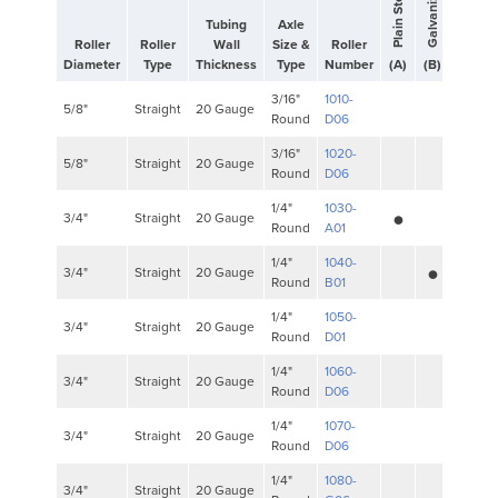
Stai
Plain Steel
Tubing
Axle
Roller
Roller
Wall
Size &
Roller
Diameter
Type
Thickness
Type
Number
(A)
(B)
(C)
3/16"
1010-
5/8"
Straight
20 Gauge
Round
D06
3/16"
1020-
5/8"
Straight
20 Gauge
Round
D06
•
1/4"
1030-
3/4"
Straight
20 Gauge
Round
A01
•
1/4"
1040-
3/4"
Straight
20 Gauge
Round
B01
1/4"
1050-
3/4"
Straight
20 Gauge
Round
D01
1/4"
1060-
3/4"
Straight
20 Gauge
Round
D06
1/4"
1070-
3/4"
Straight
20 Gauge
Round
D06
1/4"
1080-
3/4"
Straight
20 Gauge