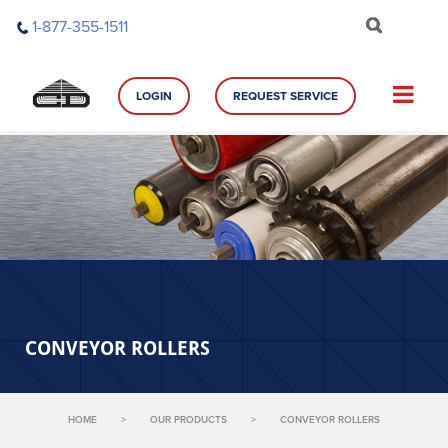
Skip
1-877-355-1511
to
content
LOGIN
REQUEST SERVICE
CONVEYOR ROLLERS
HOME
>
OUR PRODUCTS
>
CONVEYOR ROLLERS