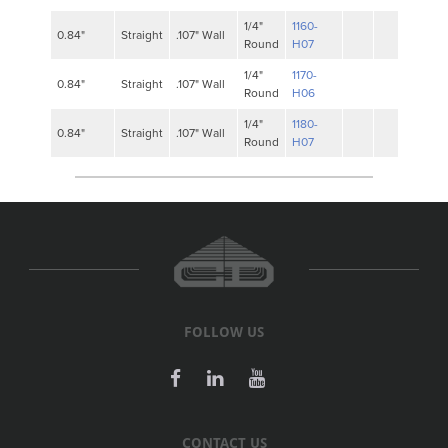
1/4"
1160-
0.84"
Straight
.107" Wall
Round
H07
1/4"
1170-
0.84"
Straight
.107" Wall
Round
H06
1/4"
1180-
0.84"
Straight
.107" Wall
Round
H07
FOLLOW US
CONTACT US