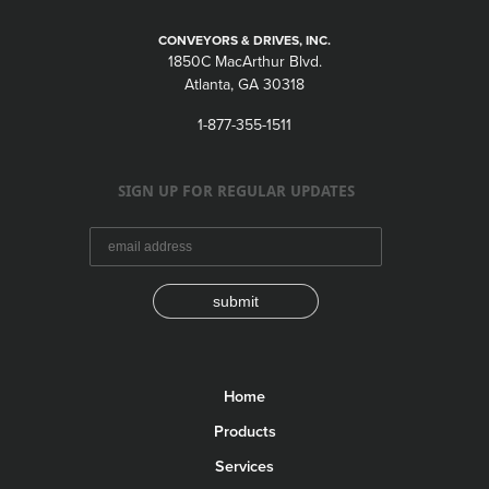
CONVEYORS & DRIVES, INC.
1850C MacArthur Blvd.
Atlanta, GA 30318
1-877-355-1511
SIGN UP FOR REGULAR UPDATES
submit
Home
Products
Services