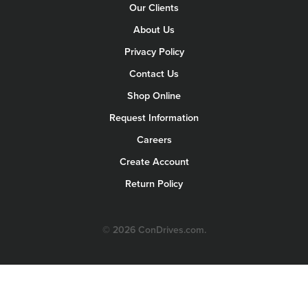
Our Clients
About Us
Privacy Policy
Contact Us
Shop Online
Request Information
Careers
Create Account
Return Policy
© 2026 ConDrives.com.