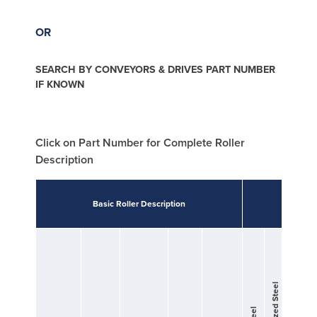
OR
SEARCH BY CONVEYORS & DRIVES PART NUMBER
IF KNOWN
Click on Part Number for Complete Roller
Description
Basic Roller Description
Tubi
Galvanized Steel
Zinc Plated Steel