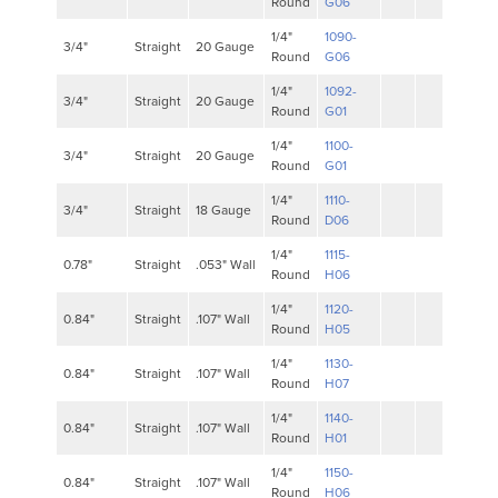
Round
G06
1/4"
1090-
3/4"
Straight
20 Gauge
Round
G06
1/4"
1092-
3/4"
Straight
20 Gauge
Round
G01
1/4"
1100-
3/4"
Straight
20 Gauge
Round
G01
1/4"
1110-
3/4"
Straight
18 Gauge
Round
D06
1/4"
1115-
0.78"
Straight
.053" Wall
Round
H06
1/4"
1120-
0.84"
Straight
.107" Wall
Round
H05
1/4"
1130-
0.84"
Straight
.107" Wall
Round
H07
1/4"
1140-
0.84"
Straight
.107" Wall
Round
H01
1/4"
1150-
0.84"
Straight
.107" Wall
Round
H06