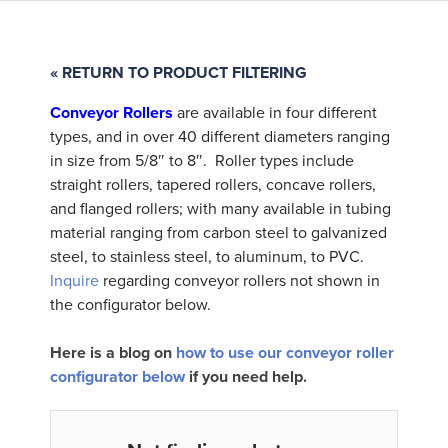
« RETURN TO PRODUCT FILTERING
Conveyor Rollers
are available in four different
types, and in over 40 different diameters ranging
in size from 5/8″ to 8″. Roller types include
straight rollers, tapered rollers, concave rollers,
and flanged rollers; with many available in tubing
material ranging from carbon steel to galvanized
steel, to stainless steel, to aluminum, to PVC.
Inquire
regarding conveyor rollers not shown in
the configurator below.
Here is a blog on
how to use our conveyor roller
configurator below
if you need help.