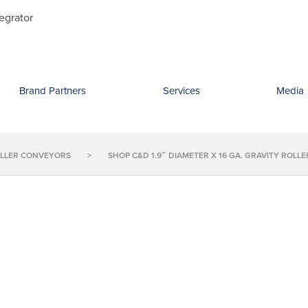
Search
egrator
for:
Brand Partners
Services
Media
OLLER CONVEYORS
>
SHOP C&D 1.9″ DIAMETER X 16 GA. GRAVITY ROL