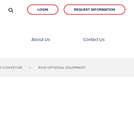
LOGIN
REQUEST INFORMATION
About Us
Contact Us
LER CONVEYOR
>
RS19 OPTIONAL EQUIPMENT