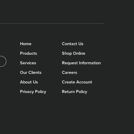
Home
Contact Us
Products
Shop Online
Services
Request Information
Our Clients
Careers
About Us
Create Account
Privacy Policy
Return Policy