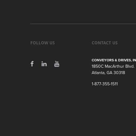
FOLLOW US
CONTACT US
CONVEYORS & DRIVES, IN
1850C MacArthur Blvd.
Atlanta, GA 30318
1-877-355-1511