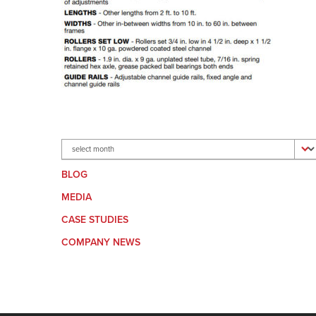
Archives
BLOG
MEDIA
CASE STUDIES
COMPANY NEWS