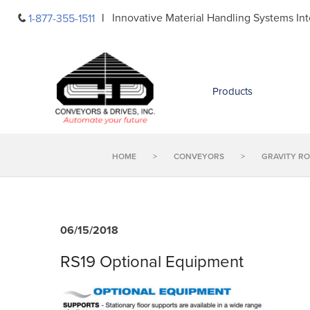
Skip
Innovative Material Handling Systems Int
1-877-355-1511
to
content
Products
HOME
>
CONVEYORS
>
GRAVITY R
06/15/2018
RS19 Optional Equipment