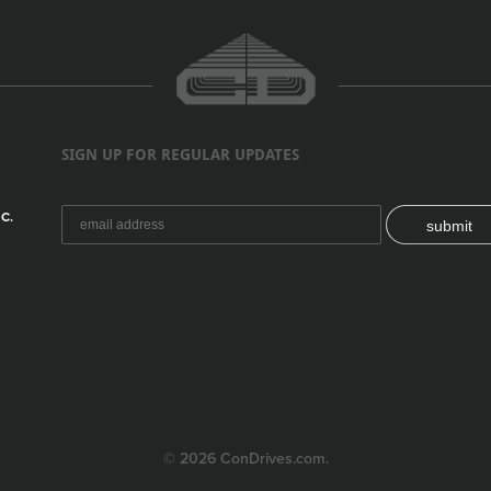
SIGN UP FOR REGULAR UPDATES
C.
submit
© 2026 ConDrives.com.