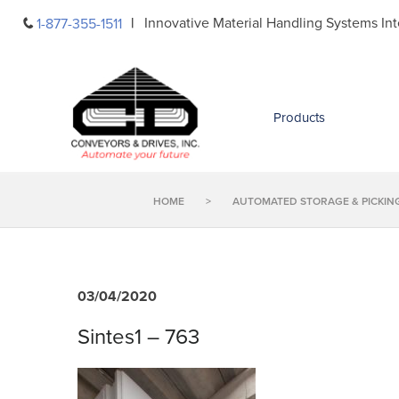
Skip
Innovative Material Handling Systems Int
1-877-355-1511
to
content
Products
HOME
>
AUTOMATED STORAGE & PICKIN
03/04/2020
Sintes1 – 763