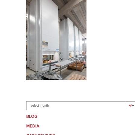
Archives
BLOG
MEDIA