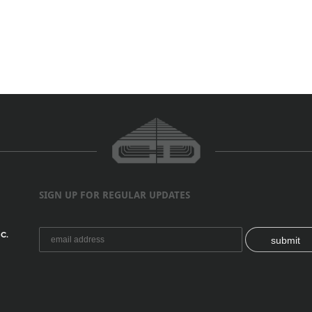
SIGN UP FOR REGULAR UPDATES
C.
submit