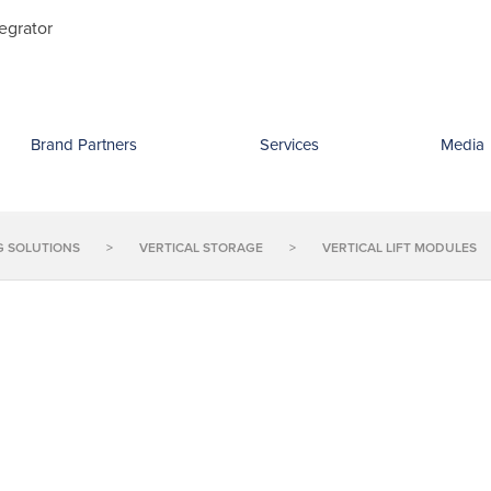
Search
egrator
for:
Brand Partners
Services
Media
G SOLUTIONS
>
VERTICAL STORAGE
>
VERTICAL LIFT MODULES