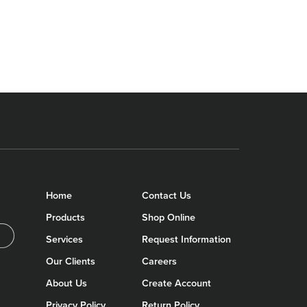
Home
Contact Us
Products
Shop Online
Services
Request Information
Our Clients
Careers
About Us
Create Account
Privacy Policy
Return Policy