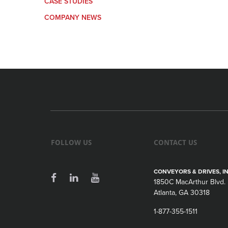
CASE STUDIES
COMPANY NEWS
FOLLOW US
CONTACT US
CONVEYORS & DRIVES, IN
1850C MacArthur Blvd.
Atlanta, GA 30318
1-877-355-1511