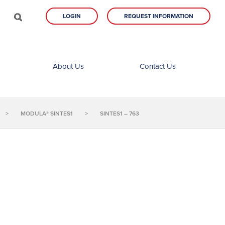
LOGIN
REQUEST INFORMATION
About Us
Contact Us
>
MODULA® SINTES1
>
SINTES1 – 763