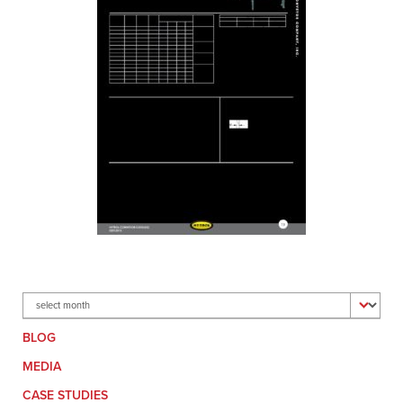
Archives
BLOG
MEDIA
CASE STUDIES