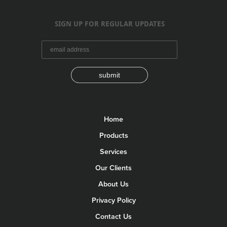
SIGN UP FOR REGULAR UPDATES
submit
Home
Products
Services
Our Clients
About Us
Privacy Policy
Contact Us