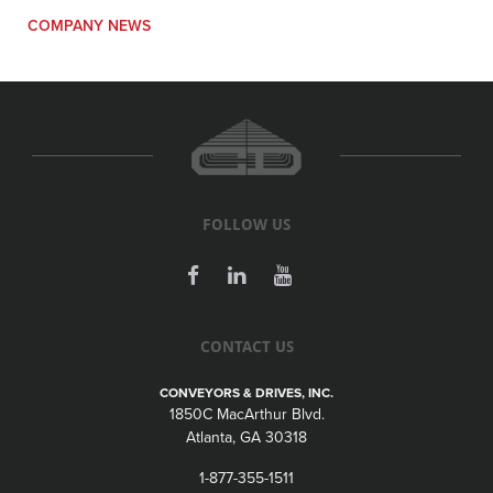
COMPANY NEWS
FOLLOW US
CONTACT US
CONVEYORS & DRIVES, INC.
1850C MacArthur Blvd.
Atlanta, GA 30318
1-877-355-1511