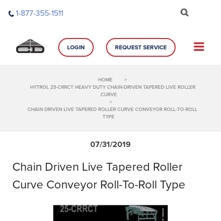
Skip
1-877-355-1511
to
content
LOGIN
REQUEST SERVICE
HOME
>
HYTROL 25-CRRCT HEAVY DUTY CHAIN-DRIVEN TAPERED LIVE ROLLER
CURVE
>
CHAIN DRIVEN LIVE TAPERED ROLLER CURVE CONVEYOR ROLL-TO-ROLL
TYPE
07/31/2019
Chain Driven Live Tapered Roller
Curve Conveyor Roll-To-Roll Type