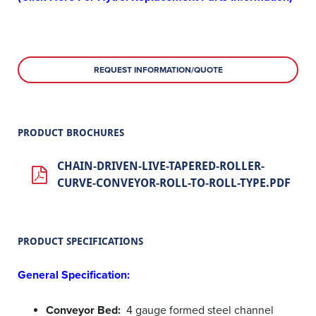
REQUEST INFORMATION/QUOTE
PRODUCT BROCHURES
CHAIN-DRIVEN-LIVE-TAPERED-ROLLER-
CURVE-CONVEYOR-ROLL-TO-ROLL-TYPE.PDF
PRODUCT SPECIFICATIONS
General Specification:
Conveyor Bed:
4 gauge formed steel channel