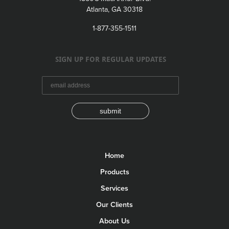
Atlanta, GA 30318
1-877-355-1511
SIGN UP FOR REGULAR UPDATES
submit
Home
Products
Services
Our Clients
About Us