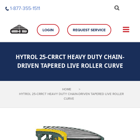
Skip
1-877-355-1511
to
content
LOGIN
REQUEST SERVICE
HYTROL 25-CRRCT HEAVY DUTY CHAIN-
DRIVEN TAPERED LIVE ROLLER CURVE
HOME
>
HYTROL 25-CRRCT HEAVY DUTY CHAIN-DRIVEN TAPERED LIVE ROLLER
CURVE