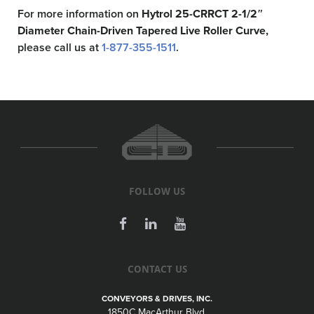
For more information on
Hytrol 25-CRRCT 2-1/2″
Diameter Chain-Driven Tapered Live Roller Curve,
please call us at
1-877-355-1511
.
FOLLOW US
CONTACT US
CONVEYORS & DRIVES, INC.
1850C MacArthur Blvd.