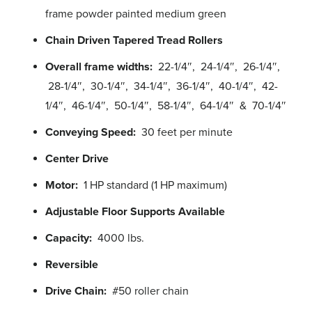
frame powder painted medium green
Chain Driven Tapered Tread Rollers
Overall frame widths:
22-1/4″, 24-1/4″, 26-1/4″,
28-1/4″, 30-1/4″, 34-1/4″, 36-1/4″, 40-1/4″, 42-
1/4″, 46-1/4″, 50-1/4″, 58-1/4″, 64-1/4″ & 70-1/4″
Conveying Speed:
30 feet per minute
Center Drive
Motor:
1 HP standard (1 HP maximum)
Adjustable Floor Supports Available
Capacity:
4000 lbs.
Reversible
Drive Chain:
#50 roller chain