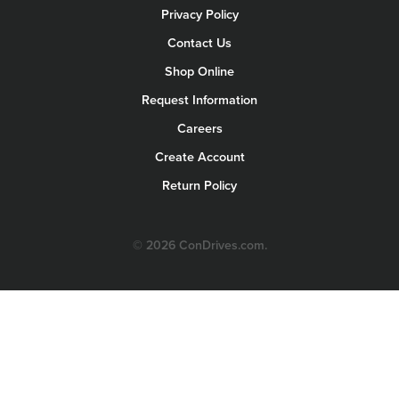
Privacy Policy
Contact Us
Shop Online
Request Information
Careers
Create Account
Return Policy
© 2026 ConDrives.com.