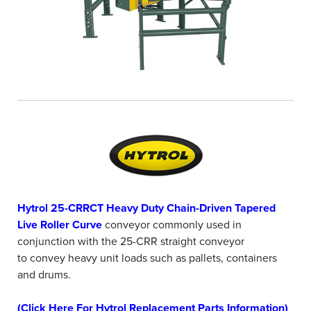
Hytrol 25-CRRCT Heavy Duty Chain-Driven Tapered
Live Roller Curve
conveyor commonly used in
conjunction with the 25-CRR straight conveyor
to convey heavy unit loads such as pallets, containers
and drums.
(Click Here For Hytrol Replacement Parts Information)