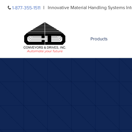
Skip
Innovative Material Handling Systems Int
1-877-355-1511
to
content
Products