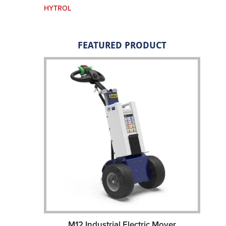
HYTROL
FEATURED PRODUCT
M12 Industrial Electric Mover