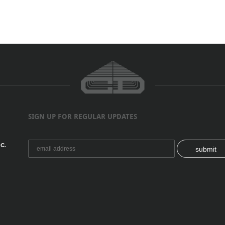
SIGN UP FOR REGULAR UPDATES
C.
submit