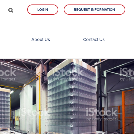
LOGIN
REQUEST INFORMATION
About Us
Contact Us