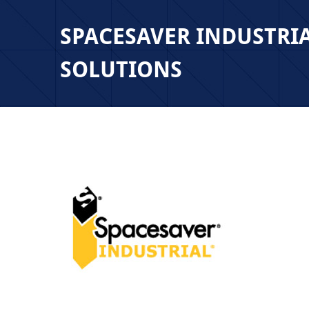
SPACESAVER INDUSTRI
SOLUTIONS