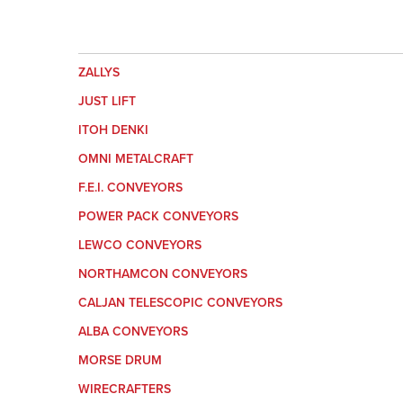
ZALLYS
JUST LIFT
ITOH DENKI
OMNI METALCRAFT
F.E.I. CONVEYORS
POWER PACK CONVEYORS
LEWCO CONVEYORS
NORTHAMCON CONVEYORS
CALJAN TELESCOPIC CONVEYORS
ALBA CONVEYORS
MORSE DRUM
WIRECRAFTERS