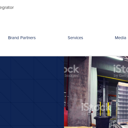
Search
egrator
for:
Brand Partners
Services
Media