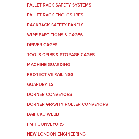
PALLET RACK SAFETY SYSTEMS
PALLET RACK ENCLOSURES
RACKBACK SAFETY PANELS
WIRE PARTITIONS & CAGES
DRIVER CAGES
TOOLS CRIBS & STORAGE CAGES
MACHINE GUARDING
PROTECTIVE RAILINGS
GUARDRAILS
DORNER CONVEYORS
DORNER GRAVITY ROLLER CONVEYORS
DAIFUKU WEBB
FMH CONVEYORS
NEW LONDON ENGINEERING