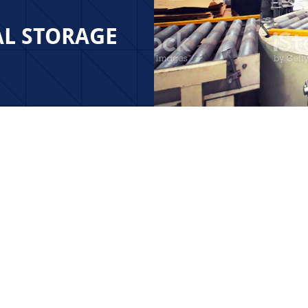
AL STORAGE