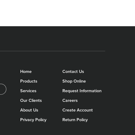
Home
Contact Us
Products
Shop Online
Services
Request Information
Our Clients
Careers
About Us
Create Account
Privacy Policy
Return Policy