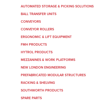
AUTOMATED STORAGE & PICKING SOLUTIONS
BALL TRANSFER UNITS
CONVEYORS
CONVEYOR ROLLERS
ERGONOMIC & LIFT EQUIPMENT
FMH PRODUCTS
HYTROL PRODUCTS
MEZZANINES & WORK PLATFORMS
NEW LONDON ENGINEERING
PREFABRICATED MODULAR STRUCTURES
RACKING & SHELVING
SOUTHWORTH PRODUCTS
SPARE PARTS