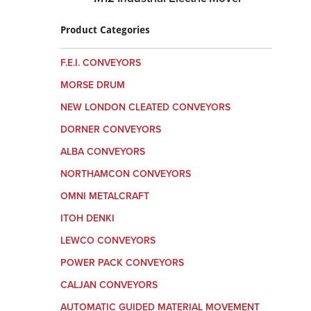
Product Categories
F.E.I. CONVEYORS
MORSE DRUM
NEW LONDON CLEATED CONVEYORS
DORNER CONVEYORS
ALBA CONVEYORS
NORTHAMCON CONVEYORS
OMNI METALCRAFT
ITOH DENKI
LEWCO CONVEYORS
POWER PACK CONVEYORS
CALJAN CONVEYORS
AUTOMATIC GUIDED MATERIAL MOVEMENT