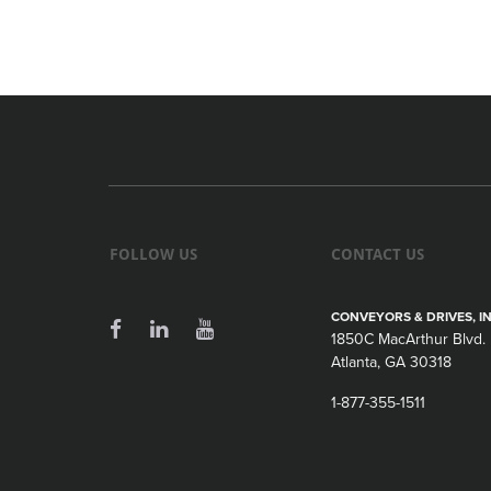
FOLLOW US
CONTACT US
CONVEYORS & DRIVES, IN
1850C MacArthur Blvd.
Atlanta, GA 30318
1-877-355-1511