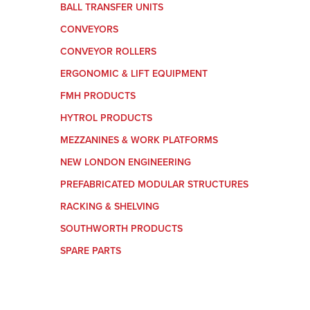
BALL TRANSFER UNITS
CONVEYORS
CONVEYOR ROLLERS
ERGONOMIC & LIFT EQUIPMENT
FMH PRODUCTS
HYTROL PRODUCTS
MEZZANINES & WORK PLATFORMS
NEW LONDON ENGINEERING
PREFABRICATED MODULAR STRUCTURES
RACKING & SHELVING
SOUTHWORTH PRODUCTS
SPARE PARTS