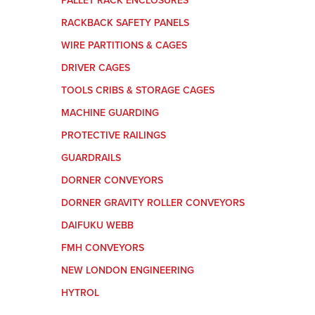
PALLET RACK ENCLOSURES
RACKBACK SAFETY PANELS
WIRE PARTITIONS & CAGES
DRIVER CAGES
TOOLS CRIBS & STORAGE CAGES
MACHINE GUARDING
PROTECTIVE RAILINGS
GUARDRAILS
DORNER CONVEYORS
DORNER GRAVITY ROLLER CONVEYORS
DAIFUKU WEBB
FMH CONVEYORS
NEW LONDON ENGINEERING
HYTROL