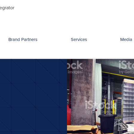
Search
egrator
for:
Brand Partners
Services
Media