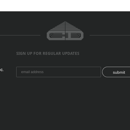
SIGN UP FOR REGULAR UPDATES
C.
submit