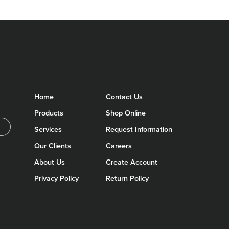
Home
Contact Us
Products
Shop Online
Services
Request Information
Our Clients
Careers
About Us
Create Account
Privacy Policy
Return Policy