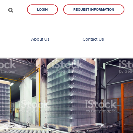
LOGIN
REQUEST INFORMATION
About Us
Contact Us