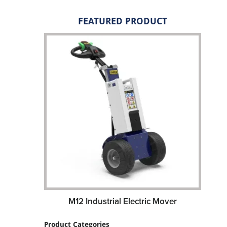
FEATURED PRODUCT
M12 Industrial Electric Mover
Product Categories