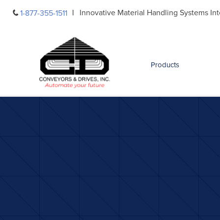
Skip
Innovative Material Handling Systems Int
1-877-355-1511
to
content
Products