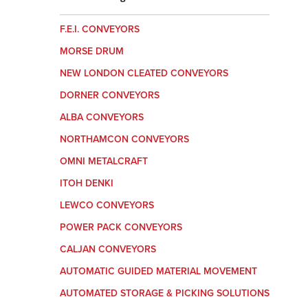
F.E.I. CONVEYORS
MORSE DRUM
NEW LONDON CLEATED CONVEYORS
DORNER CONVEYORS
ALBA CONVEYORS
NORTHAMCON CONVEYORS
OMNI METALCRAFT
ITOH DENKI
LEWCO CONVEYORS
POWER PACK CONVEYORS
CALJAN CONVEYORS
AUTOMATIC GUIDED MATERIAL MOVEMENT
AUTOMATED STORAGE & PICKING SOLUTIONS