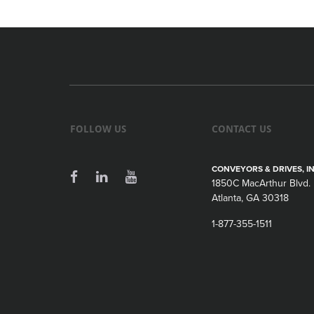
FOLLOW US
CONTACT US
CONVEYORS & DRIVES, IN
1850C MacArthur Blvd.
Atlanta, GA 30318
1-877-355-1511