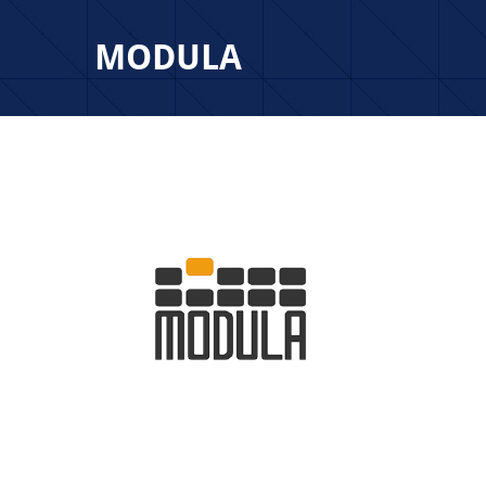
MODULA