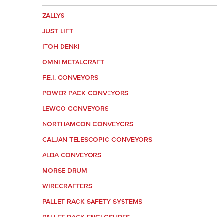
ZALLYS
JUST LIFT
ITOH DENKI
OMNI METALCRAFT
F.E.I. CONVEYORS
POWER PACK CONVEYORS
LEWCO CONVEYORS
NORTHAMCON CONVEYORS
CALJAN TELESCOPIC CONVEYORS
ALBA CONVEYORS
MORSE DRUM
WIRECRAFTERS
PALLET RACK SAFETY SYSTEMS