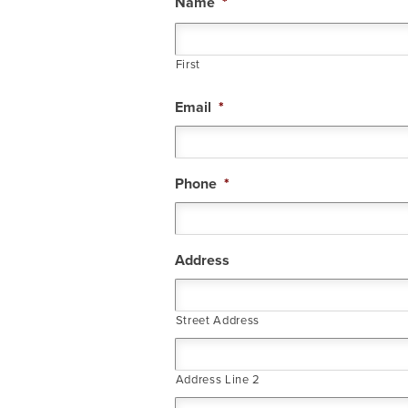
Name
*
First
Email
*
Phone
*
Address
Street Address
Address Line 2