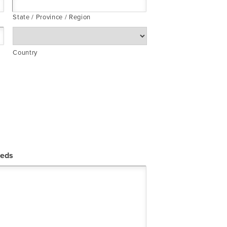
State / Province / Region
Country
eeds