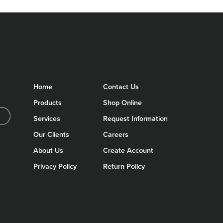
Home
Contact Us
Products
Shop Online
Services
Request Information
Our Clients
Careers
About Us
Create Account
Privacy Policy
Return Policy