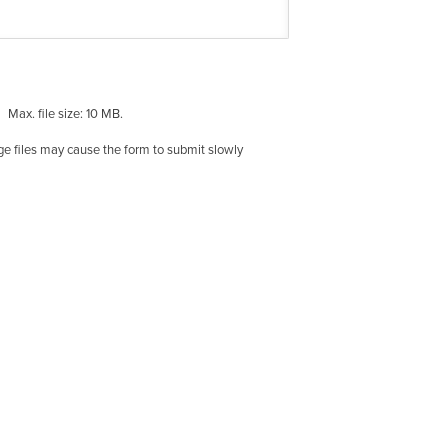
Max. file size: 10 MB.
rge files may cause the form to submit slowly