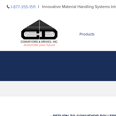
Skip
Innovative Material Handling Systems Int
1-877-355-1511
to
content
Products