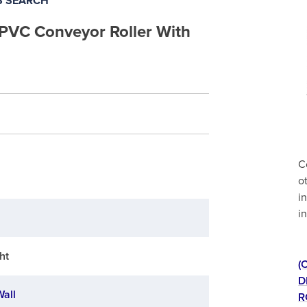
S SEARCH
 PVC Conveyor Roller With
C
o
i
i
ht
(
D
Wall
R