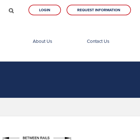
LOGIN
REQUEST INFORMATION
About Us
Contact Us