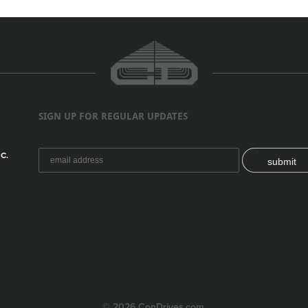
SIGN UP FOR REGULAR UPDATES
C.
submit
© 2026 ConDrives.com.