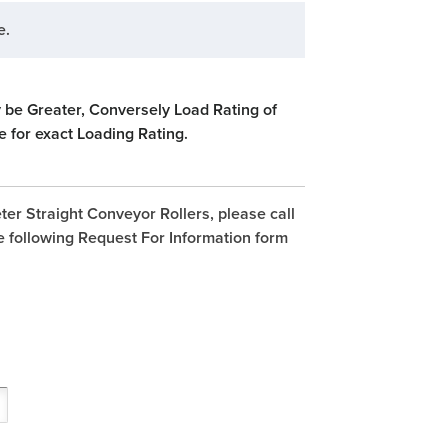
e.
 be Greater, Conversely Load Rating of
e for exact Loading Rating.
ter Straight Conveyor Rollers, please call
e following Request For Information form