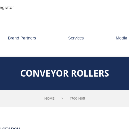
Search
egrator
for:
Brand Partners
Services
Media
CONVEYOR ROLLERS
HOME
>
1700-H05