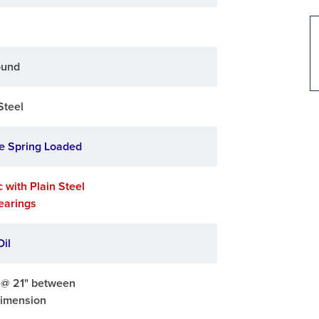
ound
Steel
e Spring Loaded
c with Plain Steel
Bearings
Oil
. @ 21" between
dimension