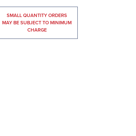
SMALL QUANTITY ORDERS
MAY BE SUBJECT TO MINIMUM
CHARGE