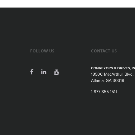
FOLLOW US
CONTACT US
CONVEYORS & DRIVES, IN
1850C MacArthur Blvd.
Atlanta, GA 30318
1-877-355-1511