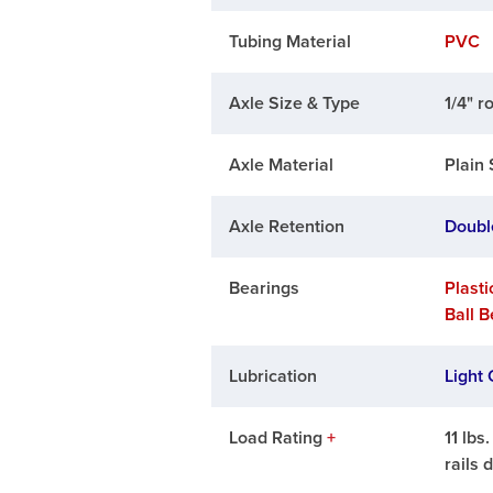
Tubing Material
PVC
Axle Size & Type
1/4" r
Axle Material
Plain 
Axle Retention
Doubl
Bearings
Plasti
Ball 
Lubrication
Light 
Load Rating
+
11 lbs
rails 