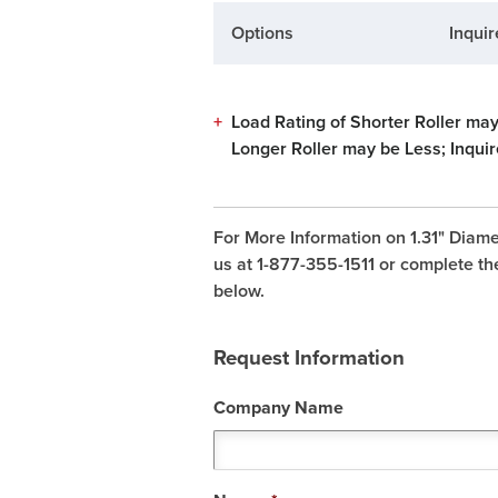
Options
Inquir
+
Load Rating of Shorter Roller may
Longer Roller may be Less; Inquir
For More Information on 1.31" Diame
us at 1-877-355-1511 or complete th
below.
Request Information
Company Name