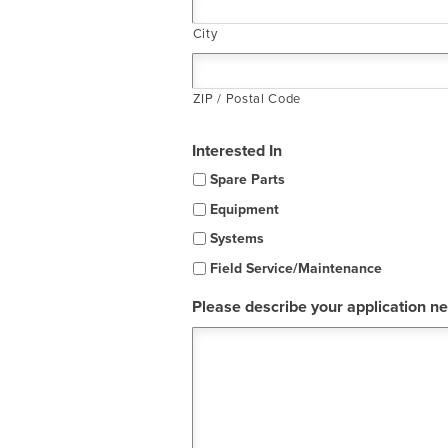
City
ZIP / Postal Code
Interested In
Spare Parts
Equipment
Systems
Field Service/Maintenance
Please describe your application n