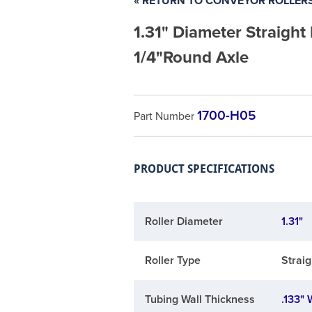
« RETURN TO CONVEYOR ROLLER
1.31" Diameter Straight
1/4"Round Axle
1700-H05
Part Number
PRODUCT SPECIFICATIONS
Roller Diameter
1.31"
Roller Type
Straig
Tubing Wall Thickness
.133" 