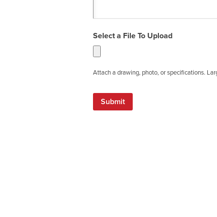
Select a File To Upload
Attach a drawing, photo, or specifications. La