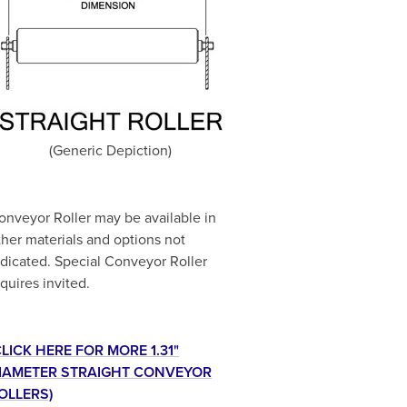
(Generic Depiction)
onveyor Roller may be available in
ther materials and options not
ndicated. Special Conveyor Roller
nquires invited.
CLICK HERE FOR MORE 1.31"
IAMETER STRAIGHT CONVEYOR
OLLERS)