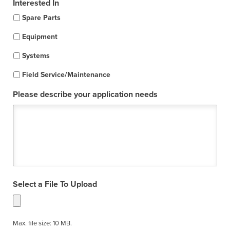
Interested In
Spare Parts
Equipment
Systems
Field Service/Maintenance
Please describe your application needs
Select a File To Upload
Max. file size: 10 MB.