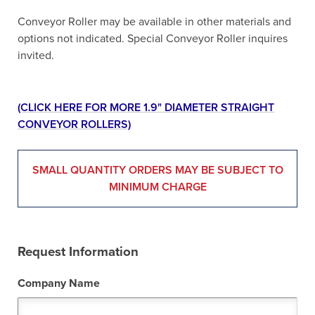
Conveyor Roller may be available in other materials and
options not indicated. Special Conveyor Roller inquires
invited.
(CLICK HERE FOR MORE 1.9" DIAMETER STRAIGHT
CONVEYOR ROLLERS)
SMALL QUANTITY ORDERS MAY BE SUBJECT TO
MINIMUM CHARGE
Request Information
Company Name