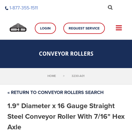
Skip
1-877-355-1511
to
content
LOGIN
REQUEST SERVICE
CONVEYOR ROLLERS
HOME
>
3230-A01
« RETURN TO CONVEYOR ROLLERS SEARCH
1.9" Diameter x 16 Gauge Straight
Steel Conveyor Roller With 7/16" Hex
Axle