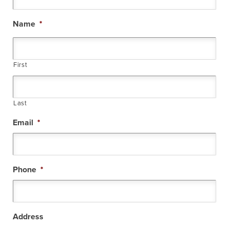
Name
*
First
Last
Email
*
Phone
*
Address