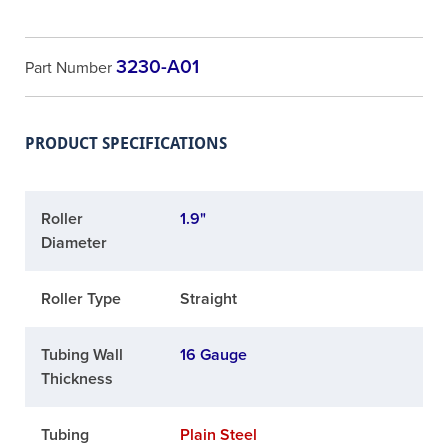
3230-A01
Part Number
PRODUCT SPECIFICATIONS
Roller
1.9"
Diameter
Roller Type
Straight
Tubing Wall
16 Gauge
Thickness
Tubing
Plain Steel