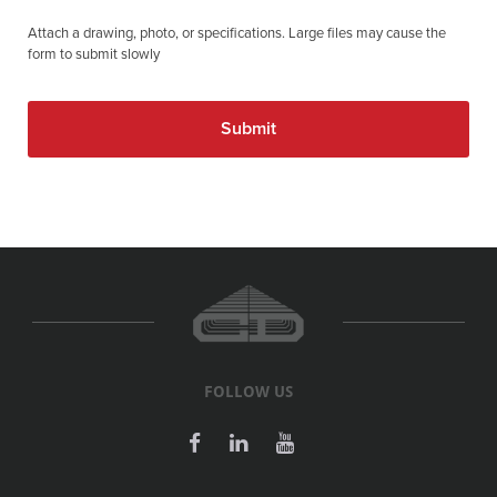
Attach a drawing, photo, or specifications. Large files may cause the
form to submit slowly
FOLLOW US