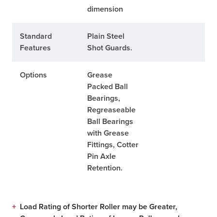
dimension
Standard
Plain Steel
Features
Shot Guards.
Options
Grease
Packed Ball
Bearings,
Regreaseable
Ball Bearings
with Grease
Fittings, Cotter
Pin Axle
Retention.
+
Load Rating of Shorter Roller may be Greater,