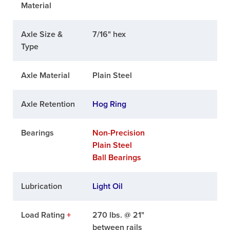
Material
Axle Size &
7/16" hex
Type
Axle Material
Plain Steel
Axle Retention
Hog Ring
Bearings
Non-Precision
Plain Steel
Ball Bearings
Lubrication
Light Oil
Load Rating
+
270 lbs. @ 21"
between rails