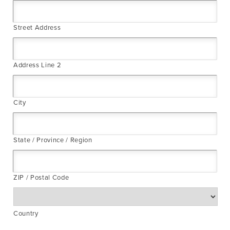
Street Address
Address Line 2
City
State / Province / Region
ZIP / Postal Code
Country