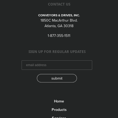
CONTACT US
CONVEYORS & DRIVES, INC.
1850C MacArthur Blvd.
Atlanta, GA 30318
1-877-355-1511
SIGN UP FOR REGULAR UPDATES
submit
Home
Products