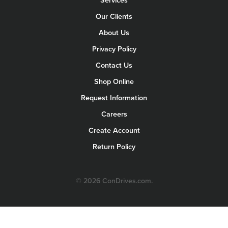
Services
Our Clients
About Us
Privacy Policy
Contact Us
Shop Online
Request Information
Careers
Create Account
Return Policy
© 2026 ConDrives.com.