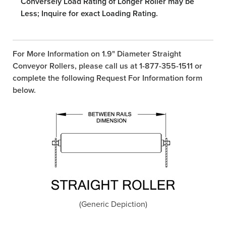
Conversely Load Rating of Longer Roller may be
Less; Inquire for exact Loading Rating.
For More Information on 1.9" Diameter Straight
Conveyor Rollers, please call us at 1-877-355-1511 or
complete the following Request For Information form
below.
(Generic Depiction)