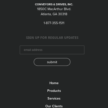
CONVEYORS & DRIVES, INC.
1850C MacArthur Blvd.
Atlanta, GA 30318
1-877-355-1511
SIGN UP FOR REGULAR UPDATES
submit
Home
Products
Services
Our Clients