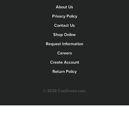
About Us
Privacy Policy
Contact Us
Shop Online
Request Information
Careers
Create Account
Return Policy
© 2026 ConDrives.com.