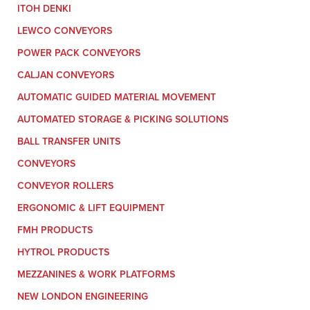
ITOH DENKI
LEWCO CONVEYORS
POWER PACK CONVEYORS
CALJAN CONVEYORS
AUTOMATIC GUIDED MATERIAL MOVEMENT
AUTOMATED STORAGE & PICKING SOLUTIONS
BALL TRANSFER UNITS
CONVEYORS
CONVEYOR ROLLERS
ERGONOMIC & LIFT EQUIPMENT
FMH PRODUCTS
HYTROL PRODUCTS
MEZZANINES & WORK PLATFORMS
NEW LONDON ENGINEERING