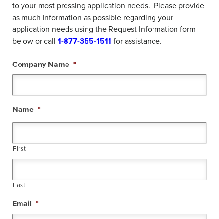
to your most pressing application needs. Please provide
as much information as possible regarding your
application needs using the Request Information form
below or call
1-
877-355-1511
for assistance.
Company Name
*
Name
*
First
Last
Email
*