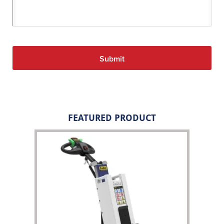
FEATURED PRODUCT