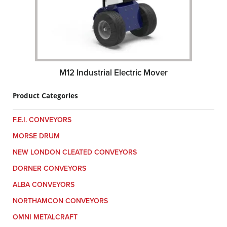
M12 Industrial Electric Mover
Product Categories
F.E.I. CONVEYORS
MORSE DRUM
NEW LONDON CLEATED CONVEYORS
DORNER CONVEYORS
ALBA CONVEYORS
NORTHAMCON CONVEYORS
OMNI METALCRAFT