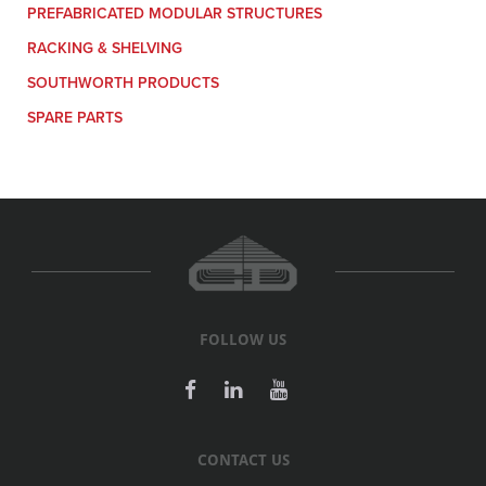
PREFABRICATED MODULAR STRUCTURES
RACKING & SHELVING
SOUTHWORTH PRODUCTS
SPARE PARTS
FOLLOW US
CONTACT US