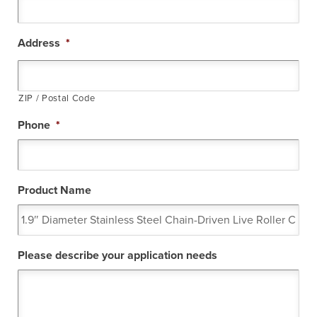
Address
*
ZIP / Postal Code
Phone
*
Product Name
Please describe your application needs