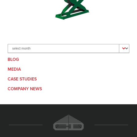
Archives
BLOG
MEDIA
CASE STUDIES
COMPANY NEWS