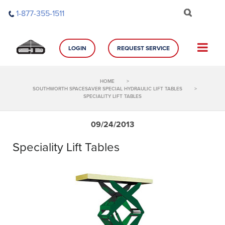
Skip
1-877-355-1511
to
content
LOGIN
REQUEST SERVICE
HOME
>
SOUTHWORTH SPACESAVER SPECIAL HYDRAULIC LIFT TABLES
>
SPECIALITY LIFT TABLES
09/24/2013
Speciality Lift Tables