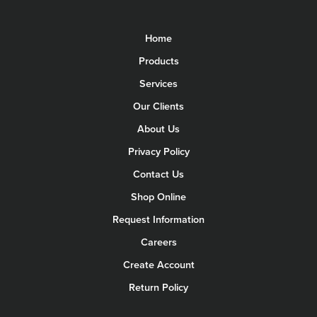
Home
Products
Services
Our Clients
About Us
Privacy Policy
Contact Us
Shop Online
Request Information
Careers
Create Account
Return Policy