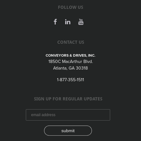
FOLLOW US
CONTACT US
CONVEYORS & DRIVES, INC.
1850C MacArthur Blvd.
Atlanta, GA 30318
1-877-355-1511
SIGN UP FOR REGULAR UPDATES
submit