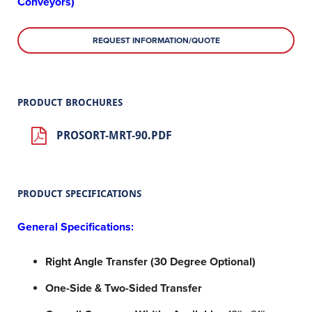
Conveyors)
REQUEST INFORMATION/QUOTE
PRODUCT BROCHURES
PROSORT-MRT-90.PDF
PRODUCT SPECIFICATIONS
General Specifications:
Right Angle Transfer (30 Degree Optional)
One-Side & Two-Sided Transfer