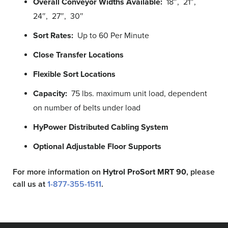
Overall Conveyor Widths Available:
18″, 21″,
24″, 27″, 30″
Sort Rates:
Up to 60 Per Minute
Close Transfer Locations
Flexible Sort Locations
Capacity:
75 lbs. maximum unit load, dependent
on number of belts under load
HyPower Distributed Cabling System
Optional Adjustable Floor Supports
For more information on
Hytrol ProSort MRT
90
, please
call us at
1-877-355-1511
.