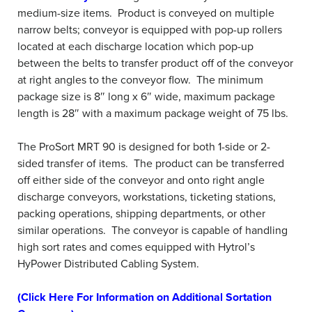
medium-size items. Product is conveyed on multiple
narrow belts; conveyor is equipped with pop-up rollers
located at each discharge location which pop-up
between the belts to transfer product off of the conveyor
at right angles to the conveyor flow. The minimum
package size is 8″ long x 6″ wide, maximum package
length is 28″ with a maximum package weight of 75 lbs.
The ProSort MRT 90 is designed for both 1-side or 2-
sided transfer of items. The product can be transferred
off either side of the conveyor and onto right angle
discharge conveyors, workstations, ticketing stations,
packing operations, shipping departments, or other
similar operations. The conveyor is capable of handling
high sort rates and comes equipped with Hytrol’s
HyPower Distributed Cabling System.
(Click Here For Information on Additional Sortation