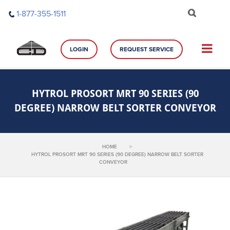
Skip
1-877-355-1511
to
content
LOGIN
REQUEST SERVICE
HYTROL PROSORT MRT 90 SERIES (90
DEGREE) NARROW BELT SORTER CONVEYOR
HOME
>
HYTROL PROSORT MRT 90 SERIES (90 DEGREE) NARROW BELT SORTER
CONVEYOR