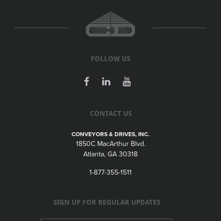
FOLLOW US
CONTACT US
CONVEYORS & DRIVES, INC.
1850C MacArthur Blvd.
Atlanta, GA 30318
1-877-355-1511
SIGN UP FOR REGULAR UPDATES