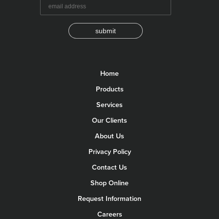
submit
Home
Products
Services
Our Clients
About Us
Privacy Policy
Contact Us
Shop Online
Request Information
Careers