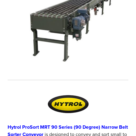
Hytrol ProSort MRT 90 Series (90 Degree) Narrow Belt
Sorter Conveyor
is designed to convey and sort small to