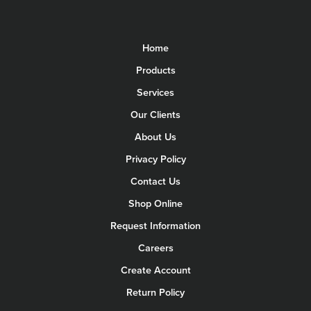
Home
Products
Services
Our Clients
About Us
Privacy Policy
Contact Us
Shop Online
Request Information
Careers
Create Account
Return Policy