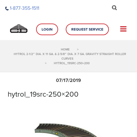
Skip
1-877-355-1511
to
content
LOGIN
REQUEST SERVICE
HOME
>
HYTROL 2-1/2″ DIA. X 11 GA. & 2-5/8″ DIA. X 7 GA. GRAVITY STRAIGHT ROLLER
CURVES
>
HYTROL_19SRC-250×200
07/17/2019
hytrol_19src-250×200