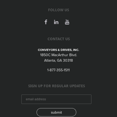
FOLLOW US
CONTACT US
CONVEYORS & DRIVES, INC.
1850C MacArthur Blvd.
Atlanta, GA 30318
1-877-355-1511
SIGN UP FOR REGULAR UPDATES
submit