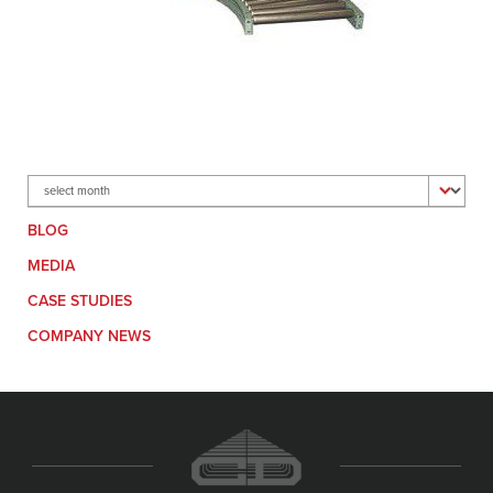
Archives
BLOG
MEDIA
CASE STUDIES
COMPANY NEWS