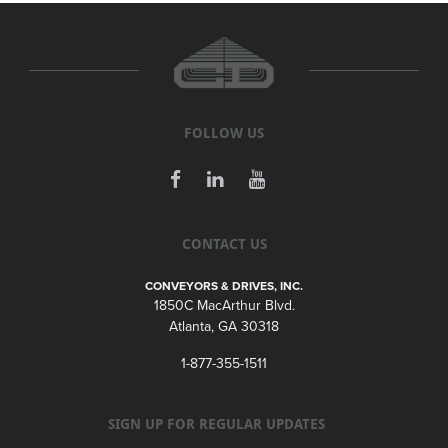
FOLLOW US
CONTACT US
CONVEYORS & DRIVES, INC.
1850C MacArthur Blvd.
Atlanta, GA 30318
1-877-355-1511
SIGN UP FOR REGULAR UPDATES