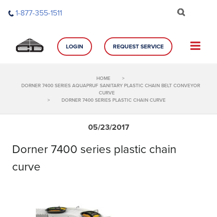
Skip
1-877-355-1511
to
content
LOGIN
REQUEST SERVICE
HOME
>
DORNER 7400 SERIES AQUAPRUF SANITARY PLASTIC CHAIN BELT CONVEYOR
CURVE
>
DORNER 7400 SERIES PLASTIC CHAIN CURVE
05/23/2017
Dorner 7400 series plastic chain
curve