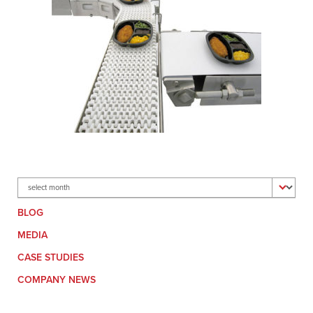
Archives
BLOG
MEDIA
CASE STUDIES
COMPANY NEWS