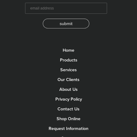
submit
Home
Products
Services
Our Clients
About Us
Privacy Policy
Contact Us
Shop Online
Request Information