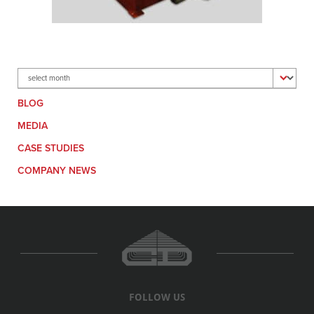
Archives
BLOG
MEDIA
CASE STUDIES
COMPANY NEWS
FOLLOW US