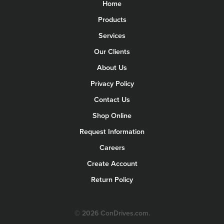
Home
Products
Services
Our Clients
About Us
Privacy Policy
Contact Us
Shop Online
Request Information
Careers
Create Account
Return Policy
© 2026 ConDrives.com.