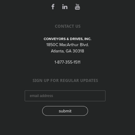
CONTACT US
CONVEYORS & DRIVES, INC.
1850C MacArthur Blvd.
Atlanta, GA 30318
1-877-355-1511
SIGN UP FOR REGULAR UPDATES
submit