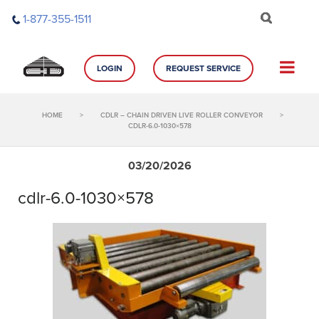
Skip
1-877-355-1511
to
content
LOGIN
REQUEST SERVICE
HOME
>
CDLR – CHAIN DRIVEN LIVE ROLLER CONVEYOR
>
CDLR-6.0-1030×578
03/20/2026
cdlr-6.0-1030×578