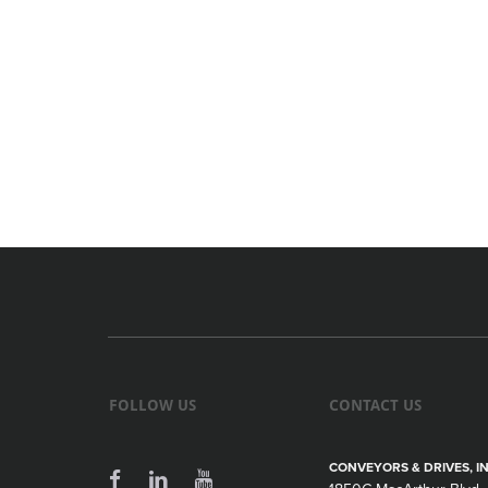
FOLLOW US
CONTACT US
CONVEYORS & DRIVES, IN