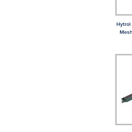
Hytrol
Mesh