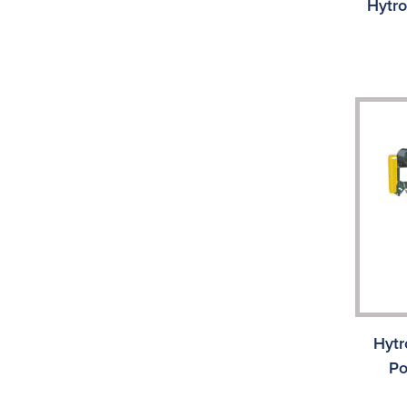
Hytro
Hytr
Po