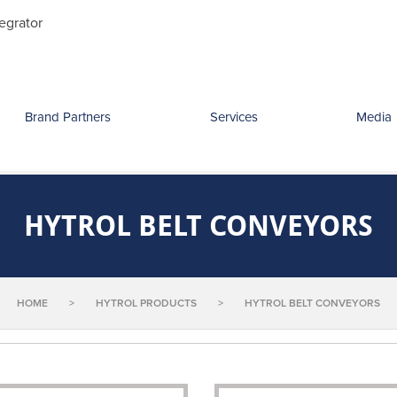
Search
egrator
for:
Brand Partners
Services
Media
HYTROL BELT CONVEYORS
HOME
>
HYTROL PRODUCTS
>
HYTROL BELT CONVEYORS