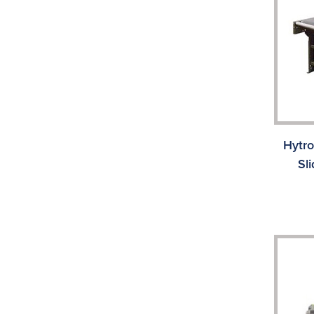
Hytr
Sl