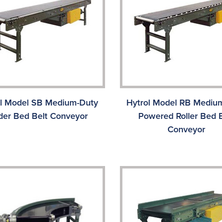
ol Model SB Medium-Duty
Hytrol Model RB Mediu
ider Bed Belt Conveyor
Powered Roller Bed B
Conveyor