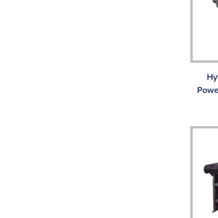
Hy
Powe