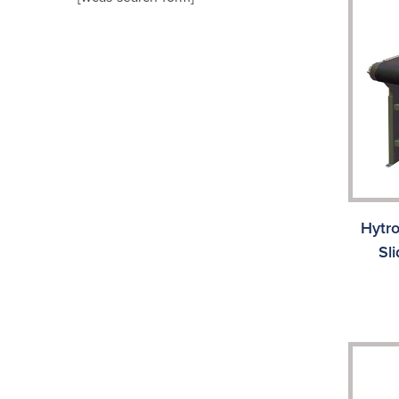
Hytr
Sl