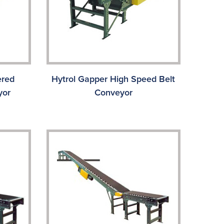
ered
Hytrol Gapper High Speed Belt
yor
Conveyor