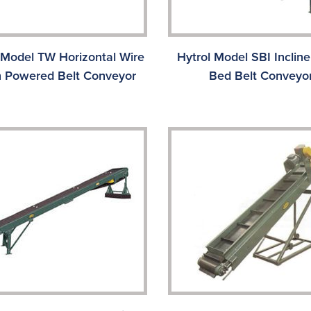
 Model TW Horizontal Wire
Hytrol Model SBI Incline
 Powered Belt Conveyor
Bed Belt Conveyo