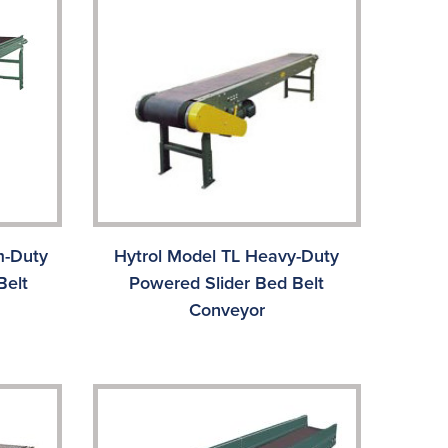
m-Duty
Hytrol Model TL Heavy-Duty
Belt
Powered Slider Bed Belt
Conveyor