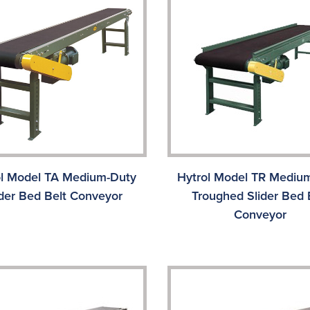
ol Model TA Medium-Duty
Hytrol Model TR Mediu
ider Bed Belt Conveyor
Troughed Slider Bed 
Conveyor