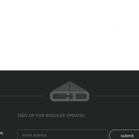
SIGN UP FOR REGULAR UPDATES
C.
submit