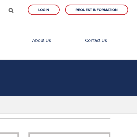
LOGIN
REQUEST INFORMATION
About Us
Contact Us