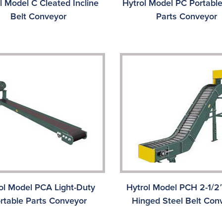
l Model C Cleated Incline
Hytrol Model PC Portable
Belt Conveyor
Parts Conveyor
ol Model PCA Light-Duty
Hytrol Model PCH 2-1/2″
rtable Parts Conveyor
Hinged Steel Belt Con