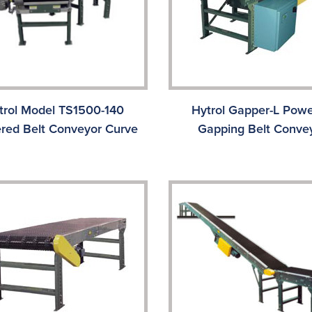
trol Model TS1500-140
Hytrol Gapper-L Pow
red Belt Conveyor Curve
Gapping Belt Conve