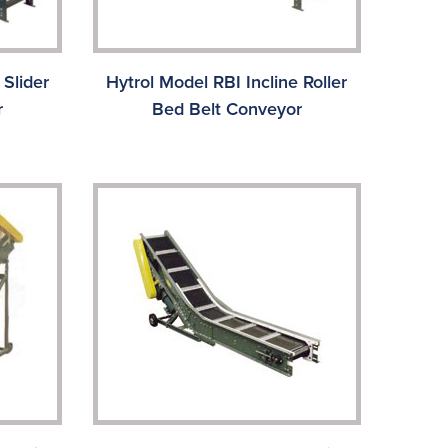
 Slider
Hytrol Model RBI Incline Roller
r
Bed Belt Conveyor