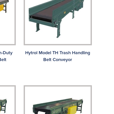
m-Duty
Hytrol Model TH Trash Handling
elt
Belt Conveyor