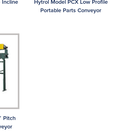
 Incline
Hytrol Model PCX Low Profile
Portable Parts Conveyor
 Pitch
veyor