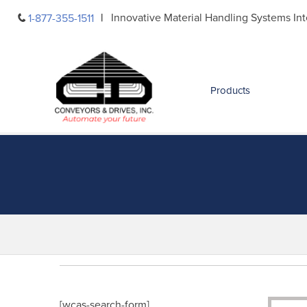
Skip
Innovative Material Handling Systems Int
1-877-355-1511
to
content
Products
[wcas-search-form]