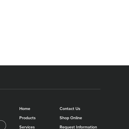
Home
Contact Us
Products
Shop Online
Services
Request Information