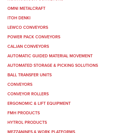
OMNI METALCRAFT
ITOH DENKI
LEWCO CONVEYORS
POWER PACK CONVEYORS
CALJAN CONVEYORS
AUTOMATIC GUIDED MATERIAL MOVEMENT
AUTOMATED STORAGE & PICKING SOLUTIONS
BALL TRANSFER UNITS
CONVEYORS
CONVEYOR ROLLERS
ERGONOMIC & LIFT EQUIPMENT
FMH PRODUCTS
HYTROL PRODUCTS
MEZZANINES & WORK PLATFORMS