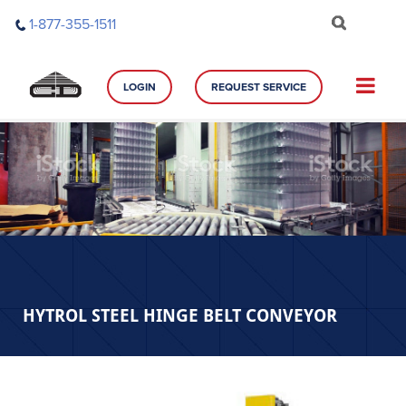
Skip
1-877-355-1511
to
content
LOGIN
REQUEST SERVICE
HYTROL STEEL HINGE BELT CONVEYOR