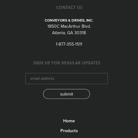
CONTACT US
CONVEYORS & DRIVES, INC.
1850C MacArthur Blvd.
Atlanta, GA 30318
1-877-355-1511
SIGN UP FOR REGULAR UPDATES
submit
Home
Products