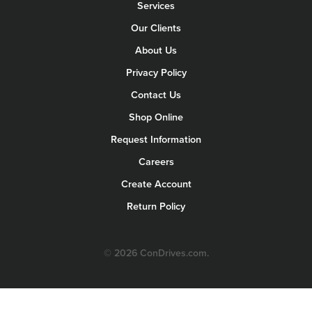
Services
Our Clients
About Us
Privacy Policy
Contact Us
Shop Online
Request Information
Careers
Create Account
Return Policy
© 2026 ConDrives.com.