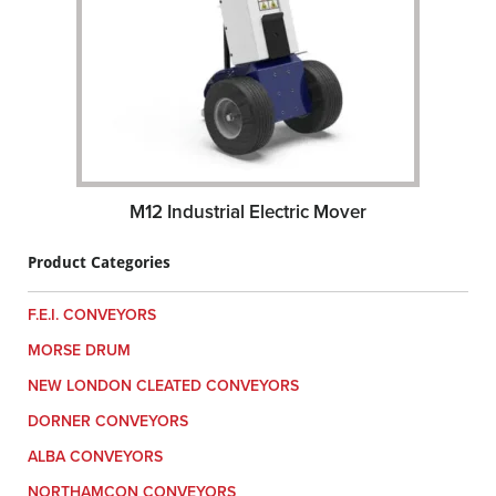
M12 Industrial Electric Mover
Product Categories
F.E.I. CONVEYORS
MORSE DRUM
NEW LONDON CLEATED CONVEYORS
DORNER CONVEYORS
ALBA CONVEYORS
NORTHAMCON CONVEYORS