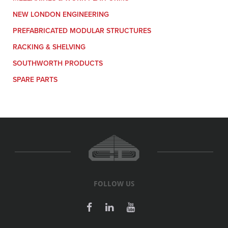
NEW LONDON ENGINEERING
PREFABRICATED MODULAR STRUCTURES
RACKING & SHELVING
SOUTHWORTH PRODUCTS
SPARE PARTS
FOLLOW US