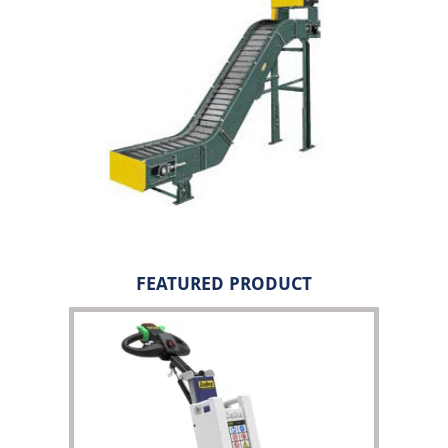
FEATURED PRODUCT