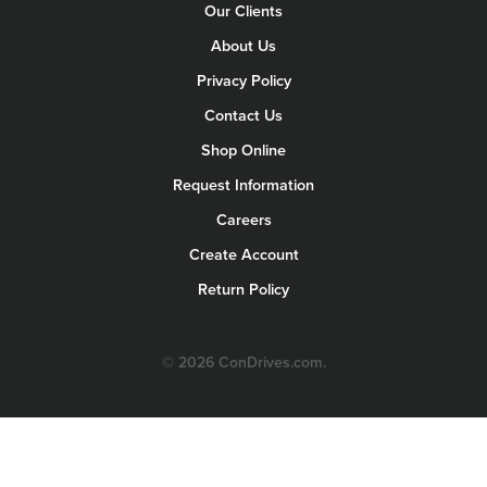
Our Clients
About Us
Privacy Policy
Contact Us
Shop Online
Request Information
Careers
Create Account
Return Policy
© 2026 ConDrives.com.