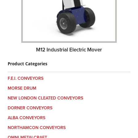
M12 Industrial Electric Mover
Product Categories
F.E.I. CONVEYORS
MORSE DRUM
NEW LONDON CLEATED CONVEYORS
DORNER CONVEYORS
ALBA CONVEYORS
NORTHAMCON CONVEYORS
OMNI METALCRAFT