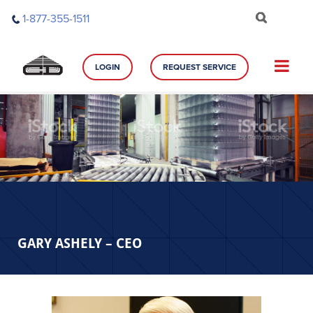
Skip
1-877-355-1511
to
content
LOGIN
REQUEST SERVICE
GARY ASHELY – CEO