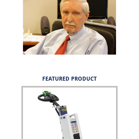
FEATURED PRODUCT