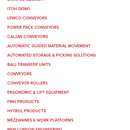
ITOH DENKI
LEWCO CONVEYORS
POWER PACK CONVEYORS
CALJAN CONVEYORS
AUTOMATIC GUIDED MATERIAL MOVEMENT
AUTOMATED STORAGE & PICKING SOLUTIONS
BALL TRANSFER UNITS
CONVEYORS
CONVEYOR ROLLERS
ERGONOMIC & LIFT EQUIPMENT
FMH PRODUCTS
HYTROL PRODUCTS
MEZZANINES & WORK PLATFORMS
NEW LONDON ENGINEERING