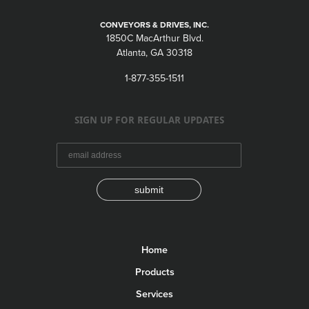
CONVEYORS & DRIVES, INC.
1850C MacArthur Blvd.
Atlanta, GA 30318
1-877-355-1511
SIGN UP FOR REGULAR UPDATES
submit
Home
Products
Services