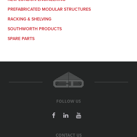
PREFABRICATED MODULAR STRUCTURES
RACKING & SHELVING
SOUTHWORTH PRODUCTS
SPARE PARTS
FOLLOW US
CONTACT US