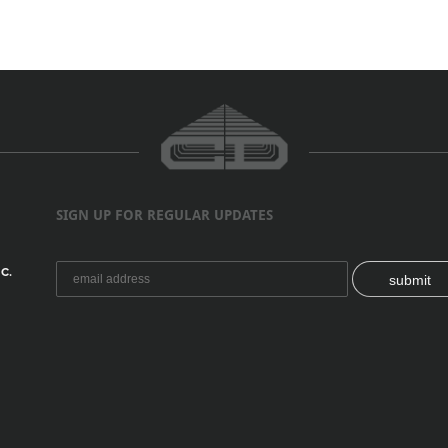
SIGN UP FOR REGULAR UPDATES
C.
submit