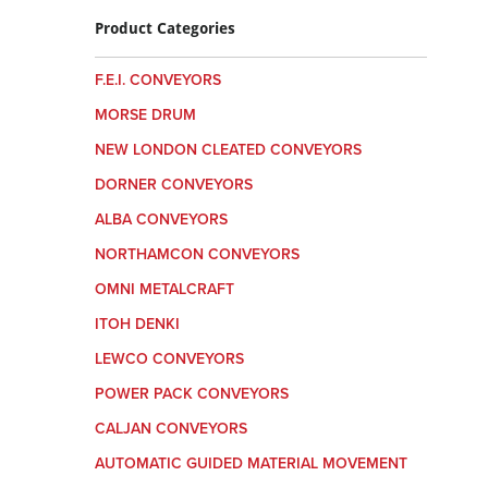
Product Categories
F.E.I. CONVEYORS
MORSE DRUM
NEW LONDON CLEATED CONVEYORS
DORNER CONVEYORS
ALBA CONVEYORS
NORTHAMCON CONVEYORS
OMNI METALCRAFT
ITOH DENKI
LEWCO CONVEYORS
POWER PACK CONVEYORS
CALJAN CONVEYORS
AUTOMATIC GUIDED MATERIAL MOVEMENT