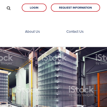
LOGIN
REQUEST INFORMATION
About Us
Contact Us