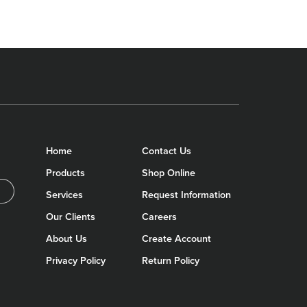
Home
Contact Us
Products
Shop Online
Services
Request Information
Our Clients
Careers
About Us
Create Account
Privacy Policy
Return Policy