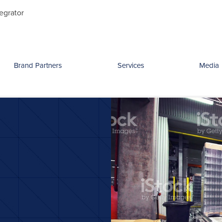
Search
egrator
for:
Brand Partners
Services
Media