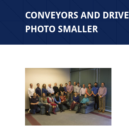
CONVEYORS AND DRIV
PHOTO SMALLER