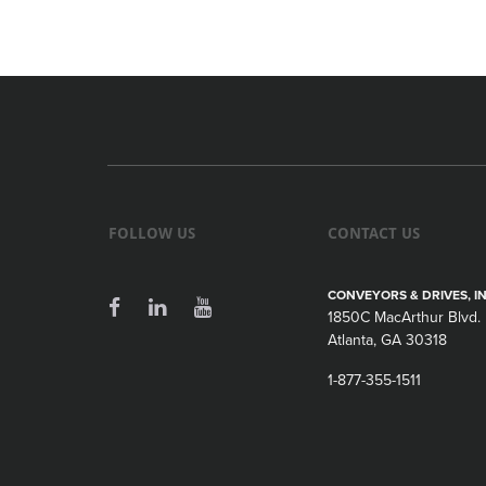
FOLLOW US
CONTACT US
CONVEYORS & DRIVES, IN
1850C MacArthur Blvd.
Atlanta, GA 30318
1-877-355-1511