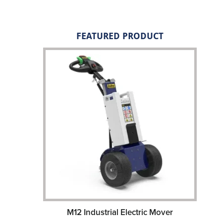
FEATURED PRODUCT
M12 Industrial Electric Mover