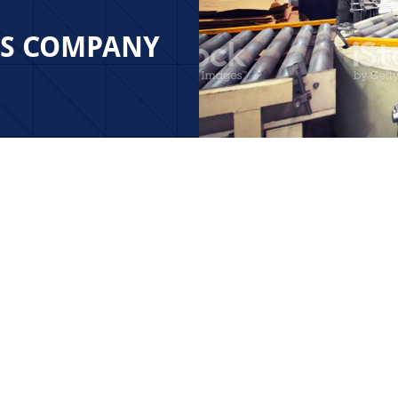
ES COMPANY