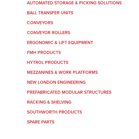
AUTOMATED STORAGE & PICKING SOLUTIONS
BALL TRANSFER UNITS
CONVEYORS
CONVEYOR ROLLERS
ERGONOMIC & LIFT EQUIPMENT
FMH PRODUCTS
HYTROL PRODUCTS
MEZZANINES & WORK PLATFORMS
NEW LONDON ENGINEERING
PREFABRICATED MODULAR STRUCTURES
RACKING & SHELVING
SOUTHWORTH PRODUCTS
SPARE PARTS