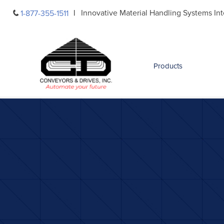
Skip
Innovative Material Handling Systems Int
1-877-355-1511
to
content
Products