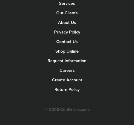
Services
Our Clients
About Us
Privacy Policy
Contact Us
Shop Online
Request Information
Careers
Create Account
Return Policy
© 2026 ConDrives.com.