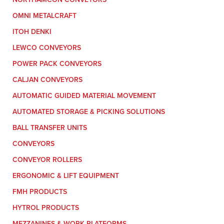
OMNI METALCRAFT
ITOH DENKI
LEWCO CONVEYORS
POWER PACK CONVEYORS
CALJAN CONVEYORS
AUTOMATIC GUIDED MATERIAL MOVEMENT
AUTOMATED STORAGE & PICKING SOLUTIONS
BALL TRANSFER UNITS
CONVEYORS
CONVEYOR ROLLERS
ERGONOMIC & LIFT EQUIPMENT
FMH PRODUCTS
HYTROL PRODUCTS
MEZZANINES & WORK PLATFORMS