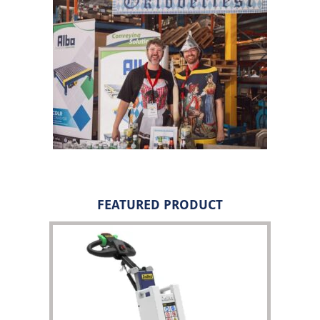
FEATURED PRODUCT