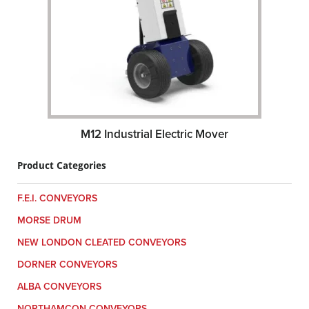
M12 Industrial Electric Mover
Product Categories
F.E.I. CONVEYORS
MORSE DRUM
NEW LONDON CLEATED CONVEYORS
DORNER CONVEYORS
ALBA CONVEYORS
NORTHAMCON CONVEYORS