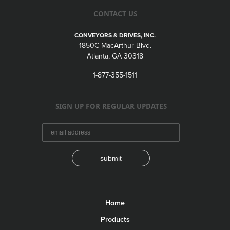
CONTACT US
CONVEYORS & DRIVES, INC.
1850C MacArthur Blvd.
Atlanta, GA 30318
1-877-355-1511
SIGN UP FOR REGULAR UPDATES
submit
Home
Products