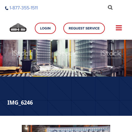
Skip
1-877-355-1511
to
content
LOGIN
REQUEST SERVICE
IMG_6246