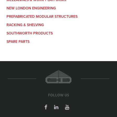
NEW LONDON ENGINEERING
PREFABRICATED MODULAR STRUCTURES
RACKING & SHELVING
SOUTHWORTH PRODUCTS
SPARE PARTS
FOLLOW US