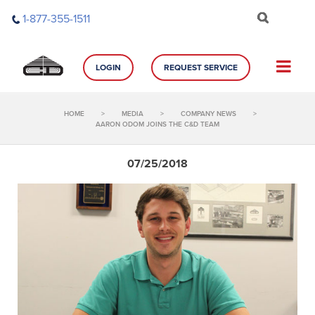
Skip
1-877-355-1511
to
content
LOGIN
REQUEST SERVICE
HOME
>
MEDIA
>
COMPANY NEWS
>
AARON ODOM JOINS THE C&D TEAM
07/25/2018