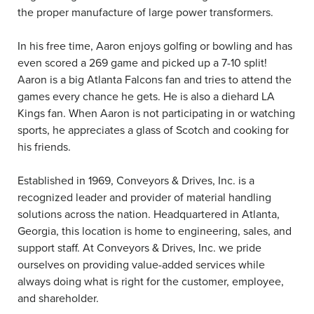
the proper manufacture of large power transformers.
In his free time, Aaron enjoys golfing or bowling and has
even scored a 269 game and picked up a 7-10 split!
Aaron is a big Atlanta Falcons fan and tries to attend the
games every chance he gets. He is also a diehard LA
Kings fan. When Aaron is not participating in or watching
sports, he appreciates a glass of Scotch and cooking for
his friends.
Established in 1969, Conveyors & Drives, Inc. is a
recognized leader and provider of material handling
solutions across the nation. Headquartered in Atlanta,
Georgia, this location is home to engineering, sales, and
support staff. At Conveyors & Drives, Inc. we pride
ourselves on providing value-added services while
always doing what is right for the customer, employee,
and shareholder.