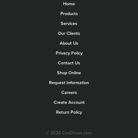
Home
Products
Services
Our Clients
About Us
Privacy Policy
Contact Us
Shop Online
Request Information
Careers
Create Account
Return Policy
© 2026 ConDrives.com.