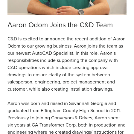
Aaron Odom Joins the C&D Team
C&D is excited to announce the recent addition of Aaron
Odom to our growing business. Aaron joins the team as
our newest AutoCAD Specialist. In this role, Aaron’s
responsibilities include supporting the company with
CAD operations which include creating approval
drawings to ensure clarity of the system between
salesperson, engineering, project management and
customer, while also creating installation drawings.
Aaron was born and raised in Savannah Georgia and
graduated from Effingham County High School in 2011.
Previously to joining Conveyors & Drives, Aaron spent
six years at GA Transformer Corp. both in production and
engineering where he created drawings/instructions for