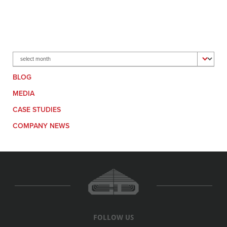
Archives
BLOG
MEDIA
CASE STUDIES
COMPANY NEWS
FOLLOW US