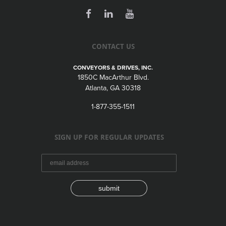
CONTACT US
CONVEYORS & DRIVES, INC.
1850C MacArthur Blvd.
Atlanta, GA 30318
1-877-355-1511
SIGN UP FOR REGULAR UPDATES
submit