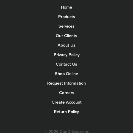
Home
Products
Services
Our Clients
About Us
Privacy Policy
Contact Us
Shop Online
Request Information
Careers
Create Account
Return Policy
© 2026 ConDrives.com.