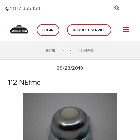
Skip
1-877-355-1511
to
content
LOGIN
REQUEST SERVICE
HOME
>
>
112 NEFMC
09/23/2019
112 NEfmc