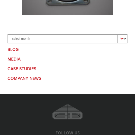
Archives
BLOG
MEDIA
CASE STUDIES
COMPANY NEWS
FOLLOW US