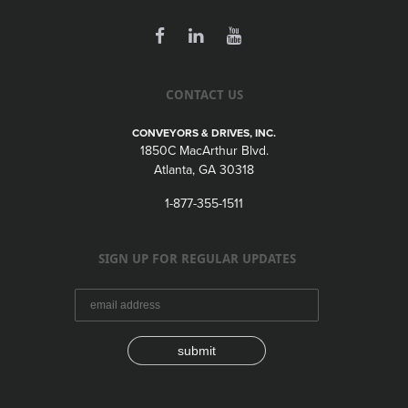
CONTACT US
CONVEYORS & DRIVES, INC.
1850C MacArthur Blvd.
Atlanta, GA 30318
1-877-355-1511
SIGN UP FOR REGULAR UPDATES
submit