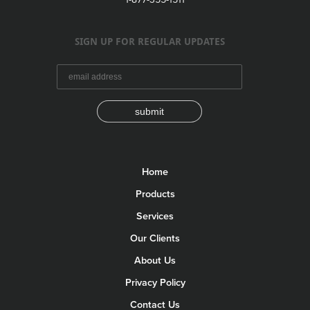
SIGN UP FOR REGULAR UPDATES
submit
Home
Products
Services
Our Clients
About Us
Privacy Policy
Contact Us