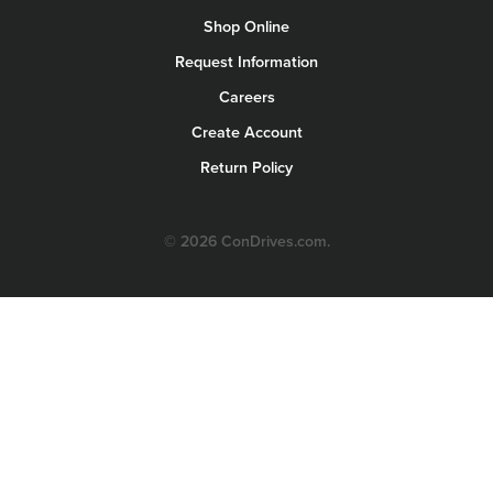
Shop Online
Request Information
Careers
Create Account
Return Policy
© 2026 ConDrives.com.