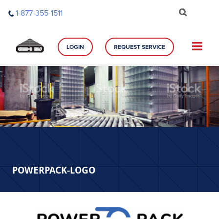
Skip
1-877-355-1511
to
content
LOGIN
REQUEST SERVICE
POWERPACK-LOGO