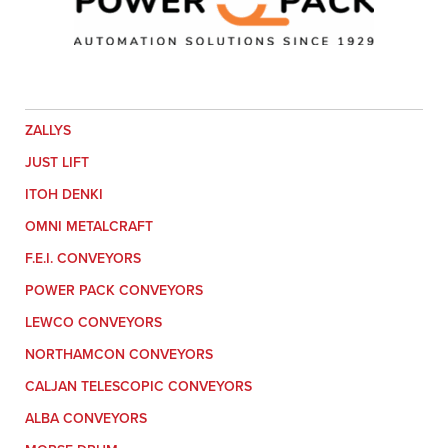
ZALLYS
JUST LIFT
ITOH DENKI
OMNI METALCRAFT
F.E.I. CONVEYORS
POWER PACK CONVEYORS
LEWCO CONVEYORS
NORTHAMCON CONVEYORS
CALJAN TELESCOPIC CONVEYORS
ALBA CONVEYORS