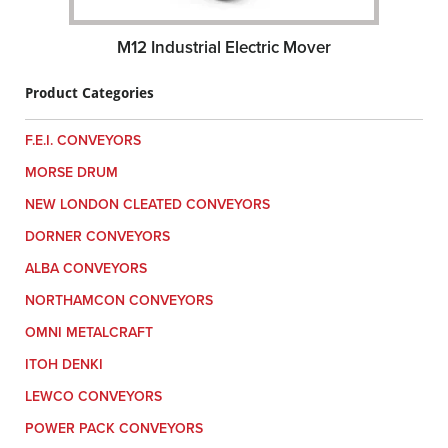
M12 Industrial Electric Mover
Product Categories
F.E.I. CONVEYORS
MORSE DRUM
NEW LONDON CLEATED CONVEYORS
DORNER CONVEYORS
ALBA CONVEYORS
NORTHAMCON CONVEYORS
OMNI METALCRAFT
ITOH DENKI
LEWCO CONVEYORS
POWER PACK CONVEYORS