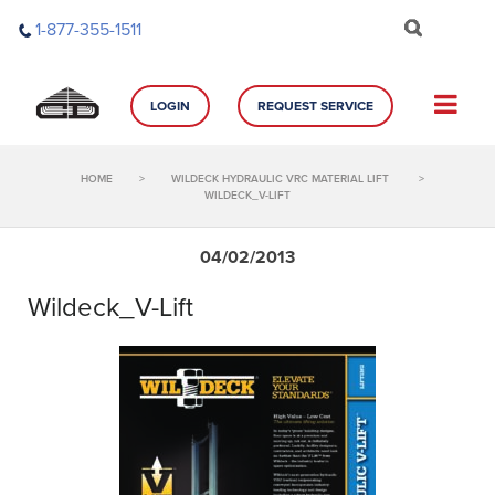
Skip
1-877-355-1511
to
content
LOGIN
REQUEST SERVICE
HOME
>
WILDECK HYDRAULIC VRC MATERIAL LIFT
>
WILDECK_V-LIFT
04/02/2013
Wildeck_V-Lift