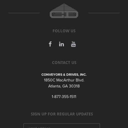
FOLLOW US
CONTACT US
CONVEYORS & DRIVES, INC.
1850C MacArthur Blvd.
Atlanta, GA 30318
1-877-355-1511
SIGN UP FOR REGULAR UPDATES