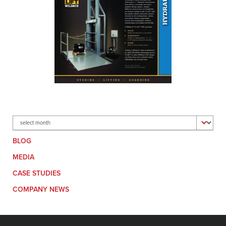
Archives
BLOG
MEDIA
CASE STUDIES
COMPANY NEWS