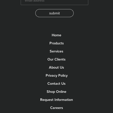
submit
Home
Products
Services
Our Clients
About Us
Privacy Policy
Contact Us
Shop Online
Request Information
Careers