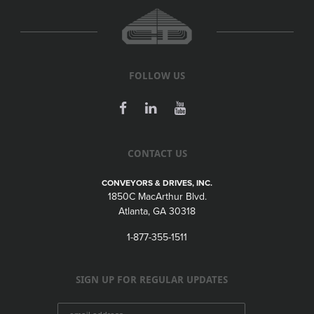
FOLLOW US
CONTACT US
CONVEYORS & DRIVES, INC.
1850C MacArthur Blvd.
Atlanta, GA 30318
1-877-355-1511
SIGN UP FOR REGULAR UPDATES