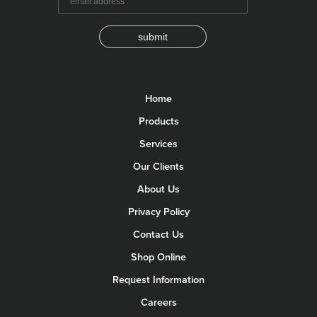
submit
Home
Products
Services
Our Clients
About Us
Privacy Policy
Contact Us
Shop Online
Request Information
Careers