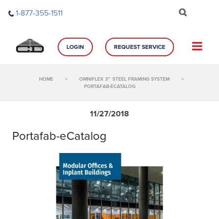
Skip
1-877-355-1511
to
content
LOGIN
REQUEST SERVICE
HOME
>
OMNIFLEX 3″ STEEL FRAMING SYSTEM
>
PORTAFAB-ECATALOG
11/27/2018
Portafab-eCatalog