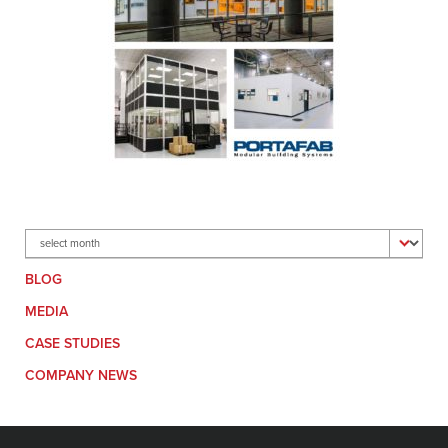
Archives
BLOG
MEDIA
CASE STUDIES
COMPANY NEWS