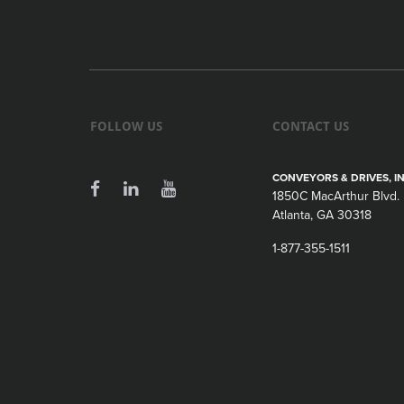
FOLLOW US
CONTACT US
CONVEYORS & DRIVES, IN
1850C MacArthur Blvd.
Atlanta, GA 30318
1-877-355-1511