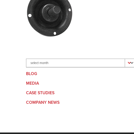
Archives
BLOG
MEDIA
CASE STUDIES
COMPANY NEWS