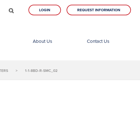
LOGIN
REQUEST INFORMATION
About Us
Contact Us
TERS
>
1-1-8BD-R-SMC_02