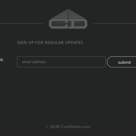
SIGN UP FOR REGULAR UPDATES
C.
submit
© 2026 ConDrives.com.