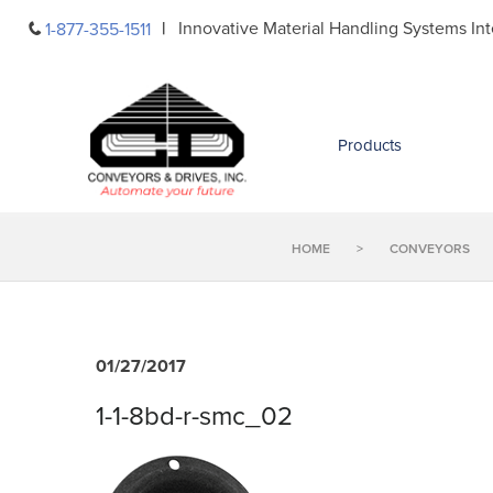
Skip
Innovative Material Handling Systems Int
1-877-355-1511
to
content
Products
HOME
>
CONVEYORS
01/27/2017
1-1-8bd-r-smc_02