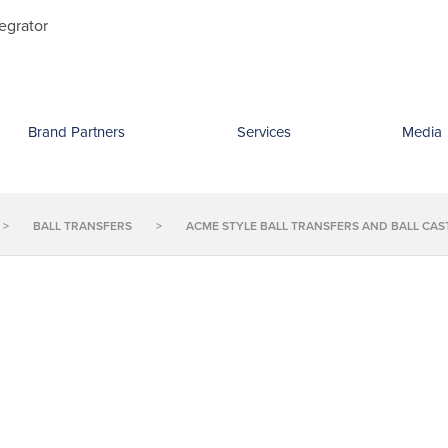
Search
egrator
for:
Brand Partners
Services
Media
>
BALL TRANSFERS
>
ACME STYLE BALL TRANSFERS AND BALL CAS