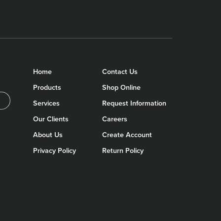
Home
Contact Us
Products
Shop Online
Services
Request Information
Our Clients
Careers
About Us
Create Account
Privacy Policy
Return Policy