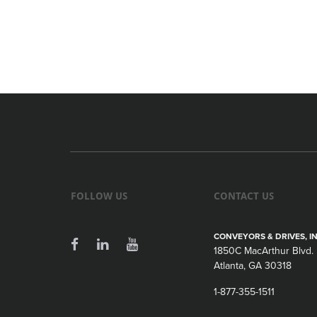
FOLLOW US
CONTACT US
CONVEYORS & DRIVES, IN
1850C MacArthur Blvd.
Atlanta, GA 30318
1-877-355-1511