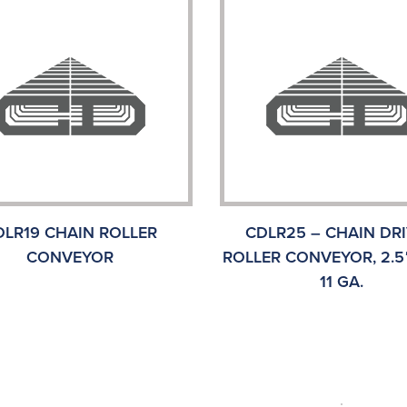
DLR19 CHAIN ROLLER
CDLR25 – CHAIN DR
CONVEYOR
ROLLER CONVEYOR, 2.5″
11 GA.