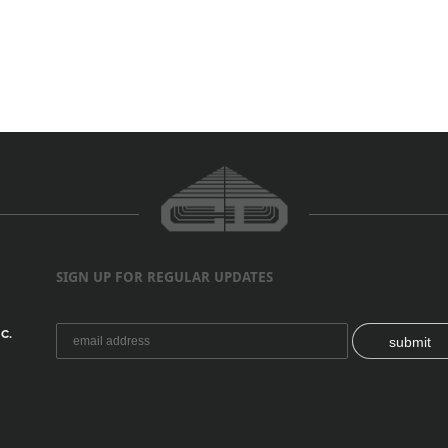
SIGN UP FOR REGULAR UPDATES
C.
submit