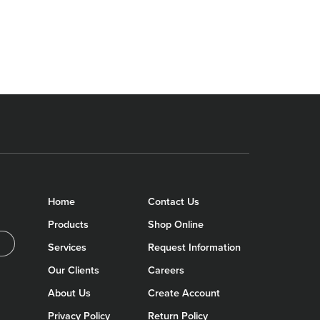
Home
Contact Us
Products
Shop Online
Services
Request Information
Our Clients
Careers
About Us
Create Account
Privacy Policy
Return Policy