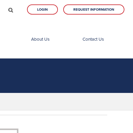
LOGIN
REQUEST INFORMATION
About Us
Contact Us