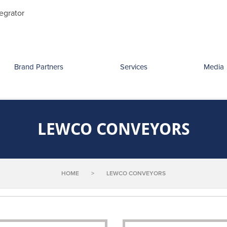
Search
egrator
for:
Brand Partners
Services
Media
LEWCO CONVEYORS
HOME
>
LEWCO CONVEYORS