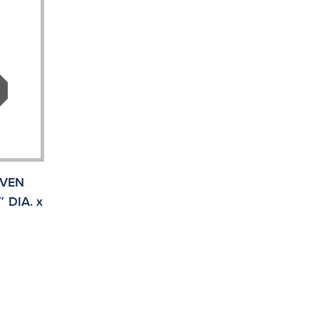
IVEN
 DIA. x