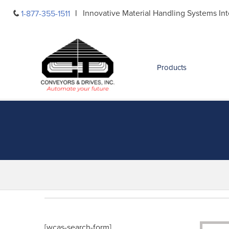
Skip
Innovative Material Handling Systems Int
1-877-355-1511
to
content
Products
[wcas-search-form]