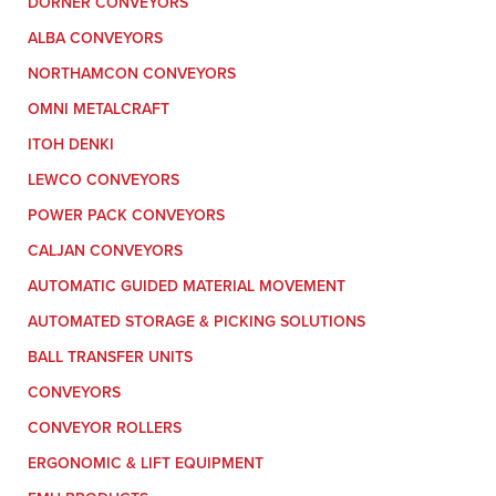
DORNER CONVEYORS
ALBA CONVEYORS
NORTHAMCON CONVEYORS
OMNI METALCRAFT
ITOH DENKI
LEWCO CONVEYORS
POWER PACK CONVEYORS
CALJAN CONVEYORS
AUTOMATIC GUIDED MATERIAL MOVEMENT
AUTOMATED STORAGE & PICKING SOLUTIONS
BALL TRANSFER UNITS
CONVEYORS
CONVEYOR ROLLERS
ERGONOMIC & LIFT EQUIPMENT