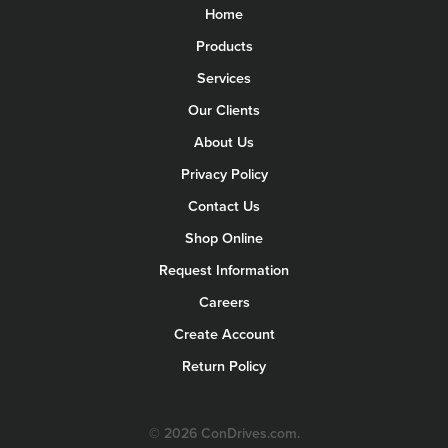
Home
Products
Services
Our Clients
About Us
Privacy Policy
Contact Us
Shop Online
Request Information
Careers
Create Account
Return Policy
© 2026 ConDrives.com.