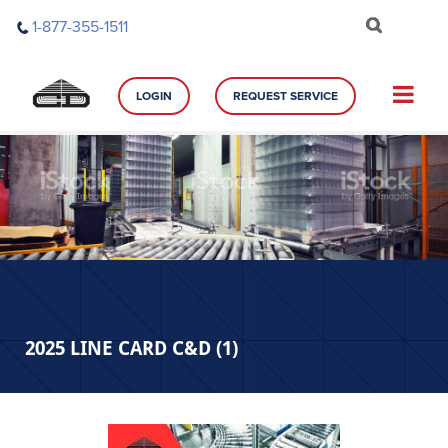
Skip
1-877-355-1511
to
content
LOGIN
REQUEST SERVICE
2025 LINE CARD C&D (1)