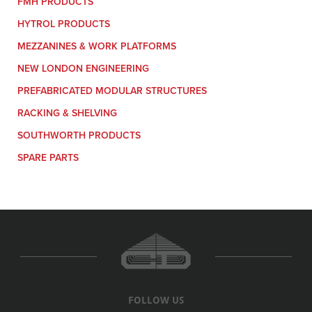
FMH PRODUCTS
HYTROL PRODUCTS
MEZZANINES & WORK PLATFORMS
NEW LONDON ENGINEERING
PREFABRICATED MODULAR STRUCTURES
RACKING & SHELVING
SOUTHWORTH PRODUCTS
SPARE PARTS
FOLLOW US