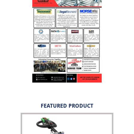
FEATURED PRODUCT