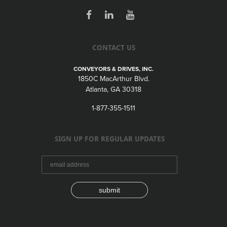
CONTACT US
CONVEYORS & DRIVES, INC.
1850C MacArthur Blvd.
Atlanta, GA 30318
1-877-355-1511
SIGN UP FOR REGULAR UPDATES
submit