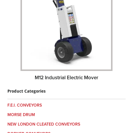
M12 Industrial Electric Mover
Product Categories
F.E.I. CONVEYORS
MORSE DRUM
NEW LONDON CLEATED CONVEYORS